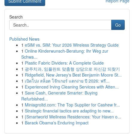
Report Page
Search
Go
Published News
1
eSIM vs. SIM: Your 2026 Wireless Strategy Guide
1
Online Kinderwunsch-Beratung: Ihr Weg zur
Schwa...
1
Plastic Fabric Dividers: A Complete Guide
1
광주치과, 임플란트 맞춤형 상담으로 자신감 되찾기
1
Ridgefield, New Jersey's Best Benjamin Moore St...
1
เปิดโปง สล็อต โจ๊กเกอร์ แตกง่าย ปี 2026: ฟรี...
1
Experienced Irving Cleaning Services with Atten...
1
Save Cash, Generate Smarter: Buying
Refurbished...
1
Miniagroltd.com: The Top Supplier for Cashew fr...
1
Strategic financial tactics are adapting to new...
1
{Smartworld Wellness Residences: Your Haven o...
1
Barack Obama's Enduring Impact