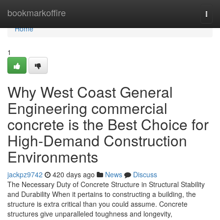
Home
bookmarkoffire
Togg
navi
Home
1
Why West Coast General
Engineering commercial
concrete is the Best Choice for
High-Demand Construction
Environments
jackpz9742
420 days ago
News
Discuss
The Necessary Duty of Concrete Structure in Structural Stability
and Durability When it pertains to constructing a building, the
structure is extra critical than you could assume. Concrete
structures give unparalleled toughness and longevity,