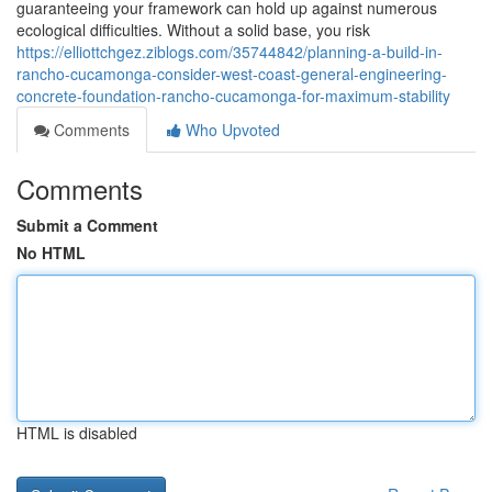
guaranteeing your framework can hold up against numerous
ecological difficulties. Without a solid base, you risk
https://elliottchgez.ziblogs.com/35744842/planning-a-build-in-
rancho-cucamonga-consider-west-coast-general-engineering-
concrete-foundation-rancho-cucamonga-for-maximum-stability
Comments
Who Upvoted
Comments
Submit a Comment
No HTML
HTML is disabled