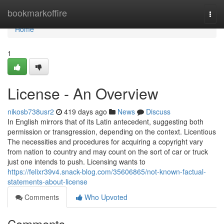
Home
bookmarkoffire
Togg
navi
Home
1
License - An Overview
nikosb738usr2
419 days ago
News
Discuss
In English mirrors that of its Latin antecedent, suggesting both
permission or transgression, depending on the context. Licentious
The necessities and procedures for acquiring a copyright vary
from nation to country and may count on the sort of car or truck
just one intends to push. Licensing wants to
https://felixr39v4.snack-blog.com/35606865/not-known-factual-
statements-about-license
Comments
Who Upvoted
Comments