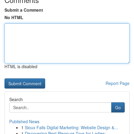
Submit a Comment
No HTML
HTML is disabled
Report Page
Search
Go
Published News
1
Sioux Falls Digital Marketing: Website Design &...
1
Discovering Best Pleasure Toys for Ladies:...