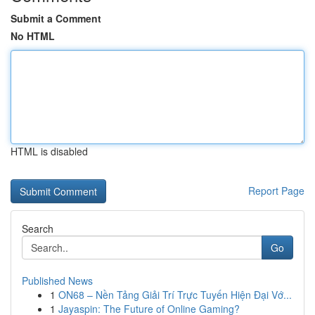
Submit a Comment
No HTML
HTML is disabled
Report Page
Search
Go
Published News
1
ON68 – Nền Tảng Giải Trí Trực Tuyến Hiện Đại Vớ...
1
Jayaspin: The Future of Online Gaming?