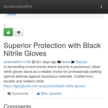
Home
bookmarkoffire
Togg
navi
Home
1
Superior Protection with Black
Nitrile Gloves
amberwtid141356
421 days ago
News
Discuss
In demanding environments where security is paramount, black
nitrile gloves stand as a reliable choice for professionals seeking
optimal defense against hazardous materials. Crafted from
durable and resilient nitrile
https://tigergloves.com.au/product/black-nitrile-gloves/
Comments
Who Upvoted
Comments