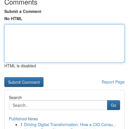
Comments
Submit a Comment
No HTML
HTML is disabled
Report Page
Search
Go
Published News
1
Driving Digital Transformation: How a CIO Consu...