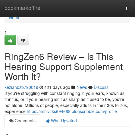
Home
bookmarkoffire
Togg
navi
Home
1
RingZen6 Review – Is This
Hearing Support Supplement
Worth It?
keziahbzb790019
421 days ago
News
Discuss
If you're struggling with constant ringing in your ears, known as
tinnitus, or if your hearing isn’t as sharp as it used to be, you're
not alone. Millions of people, especially adults in their 30s to 70s,
experience
https://rishivzks694688.blogscribble.com/profile
Comments
Who Upvoted