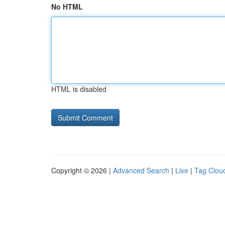
No HTML
HTML is disabled
Copyright © 2026 |
Advanced Search
|
Live
|
Tag Clou