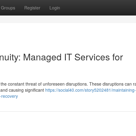
Groups
Register
Login
uity: Managed IT Services for
 the constant threat of unforeseen disruptions. These disruptions can 
s and causing significant
https://social40.com/story5202481/maintaining-
r-recovery