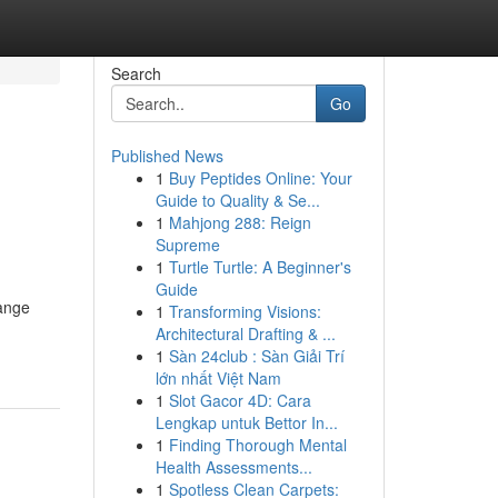
Search
Go
Published News
1
Buy Peptides Online: Your
Guide to Quality & Se...
1
Mahjong 288: Reign
Supreme
1
Turtle Turtle: A Beginner's
Guide
range
1
Transforming Visions:
Architectural Drafting & ...
1
Sàn 24club : Sàn Giải Trí
lớn nhất Việt Nam
1
Slot Gacor 4D: Cara
Lengkap untuk Bettor In...
1
Finding Thorough Mental
Health Assessments...
1
Spotless Clean Carpets: