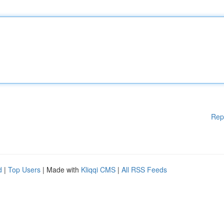
Rep
d
|
Top Users
| Made with
Kliqqi CMS
|
All RSS Feeds