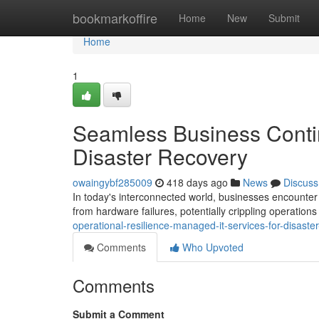
Home
bookmarkoffire
Home
New
Submit
Home
1
Seamless Business Contin
Disaster Recovery
owaingybf285009
418 days ago
News
Discuss
In today's interconnected world, businesses encounter
from hardware failures, potentially crippling operation
operational-resilience-managed-it-services-for-disaste
Comments
Who Upvoted
Comments
Submit a Comment