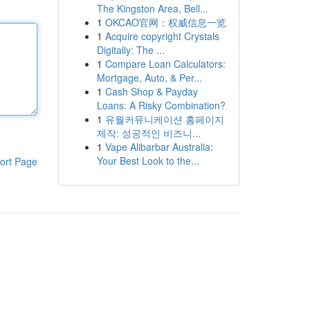
The Kingston Area, Bell...
1
OKCAO官网：权威信息一览
1
Acquire copyright Crystals
Digitally: The ...
1
Compare Loan Calculators:
Mortgage, Auto, & Per...
1
Cash Shop & Payday
Loans: A Risky Combination?
1
유월커뮤니케이션 홈페이지
제작: 성공적인 비즈니...
1
Vape Alibarbar Australia:
Your Best Look to the...
ort Page