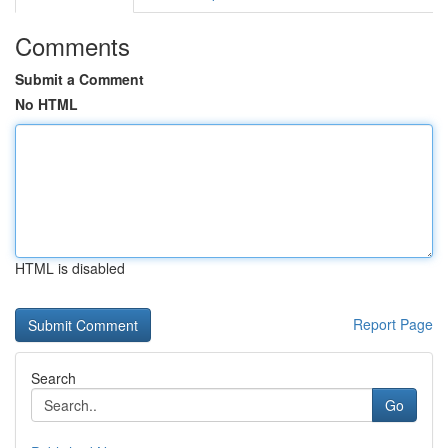
Comments
Submit a Comment
No HTML
HTML is disabled
Report Page
Search
Go