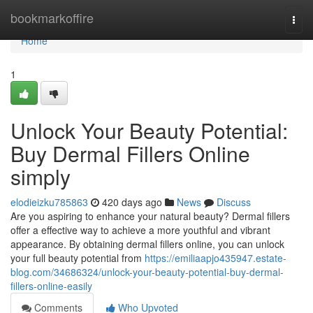
Home
bookmarkoffire
Togg
navi
Home
1
Unlock Your Beauty Potential:
Buy Dermal Fillers Online
simply
elodieizku785863
420 days ago
News
Discuss
Are you aspiring to enhance your natural beauty? Dermal fillers
offer a effective way to achieve a more youthful and vibrant
appearance. By obtaining dermal fillers online, you can unlock
your full beauty potential from
https://emiliaapjo435947.estate-
blog.com/34686324/unlock-your-beauty-potential-buy-dermal-
fillers-online-easily
Comments
Who Upvoted