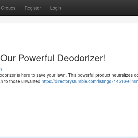
Groups
Register
Login
 Our Powerful Deodorizer!
ss
eodorizer is here to save your lawn. This powerful product neutralizes o
itch to those unwanted
https://directorystumble.com/listings714516/elimin