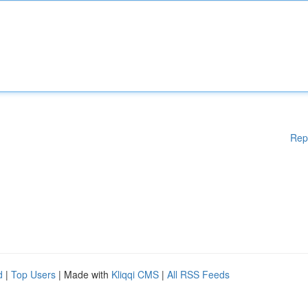
Rep
d
|
Top Users
| Made with
Kliqqi CMS
|
All RSS Feeds