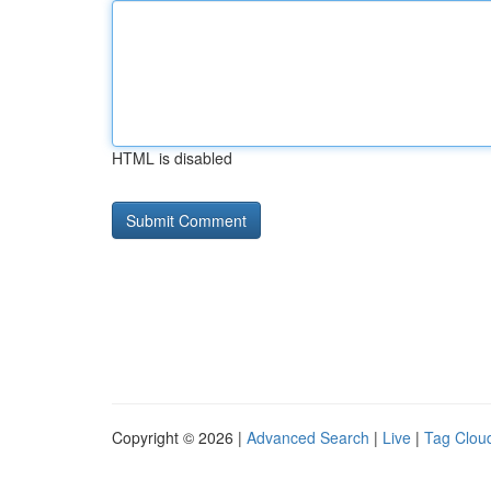
HTML is disabled
Copyright © 2026 |
Advanced Search
|
Live
|
Tag Clou