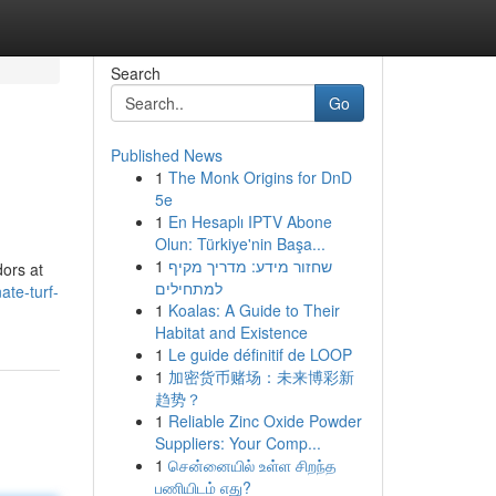
Search
Go
Published News
1
The Monk Origins for DnD
5e
1
En Hesaplı IPTV Abone
Olun: Türkiye'nin Başa...
1
שחזור מידע: מדריך מקיף
dors at
למתחילים
ate-turf-
1
Koalas: A Guide to Their
Habitat and Existence
1
Le guide définitif de LOOP
1
加密货币赌场：未来博彩新
趋势？
1
Reliable Zinc Oxide Powder
Suppliers: Your Comp...
1
சென்னையில் உள்ள சிறந்த
பணியிடம் எது?