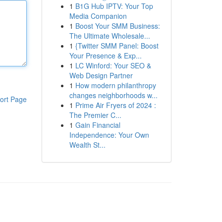
1
B1G Hub IPTV: Your Top
Media Companion
1
Boost Your SMM Business:
The Ultimate Wholesale...
1
{Twitter SMM Panel: Boost
Your Presence & Exp...
1
LC Winford: Your SEO &
Web Design Partner
1
How modern philanthropy
changes neighborhoods w...
ort Page
1
Prime Air Fryers of 2024 :
The Premier C...
1
Gain Financial
Independence: Your Own
Wealth St...