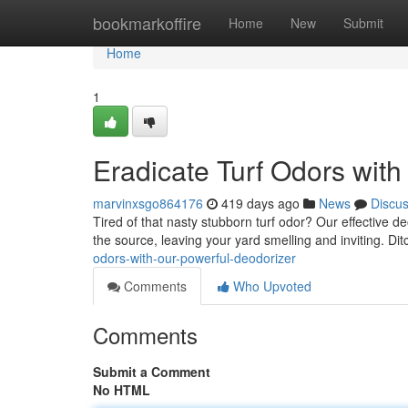
Home
bookmarkoffire
Home
New
Submit
Home
1
Eradicate Turf Odors with
marvinxsgo864176
419 days ago
News
Discu
Tired of that nasty stubborn turf odor? Our effective d
the source, leaving your yard smelling and inviting. D
odors-with-our-powerful-deodorizer
Comments
Who Upvoted
Comments
Submit a Comment
No HTML