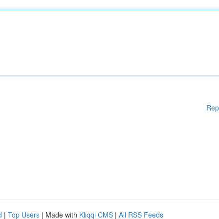
Rep
d
|
Top Users
| Made with
Kliqqi CMS
|
All RSS Feeds