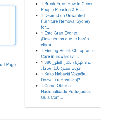
1
Break Free: How to Cease
People Pleasing & Pu...
1
Depend on Unwanted
Furniture Removal Sydney
for...
1
Este Gran Evento
¡Descuentos que te harán
vibrar!
1
Finding Relief: Chiropractic
Care in Edwardsvil...
1
عداد كهرباء ثلاثي الطور 380
ort Page
فولت مصر: دليل شامل
1
Kako Nabaviti Vozačku
Dozvolu u Hrvatskoj?
1
Como Obter a
Nacionalidade Portuguesa:
Guia Com...