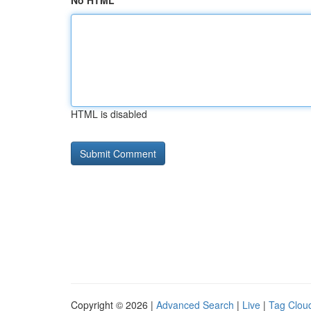
No HTML
HTML is disabled
Copyright © 2026 |
Advanced Search
|
Live
|
Tag Clou