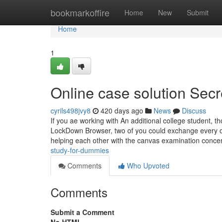
Home
bookmarkoffire
Home
New
Submit
Home
1
Online case solution Secr
cyrils498jvy8
420 days ago
News
Discuss
If you ae working with An additional college student, 
LockDown Browser, two of you could exchange every one 
helping each other with the canvas examination conce
study-for-dummies
Comments
Who Upvoted
Comments
Submit a Comment