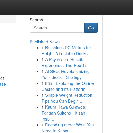
Search
Go
Published News
1
Brushless DC Motors for
Height-Adjustable Desks...
1
A Psychiatric Hospital
Experience: The Reality
1
AI SEO: Revolutionizing
Your Search Strategy
 of
1
88m: Exploring the Online
ase-
Casino and Its Platform
1
Simple Weight Reduction
Tips You Can Begin ...
1
Kaum Hawa Sulawesi
Tengah Sulteng : Kisah
Inspi...
1
Decoding ee88: What You
Need to Know