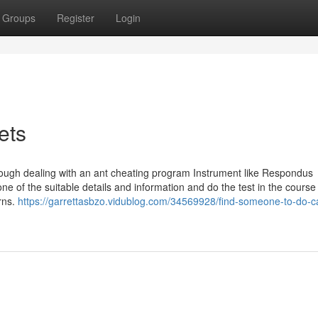
Groups
Register
Login
ets
though dealing with an ant cheating program Instrument like Respondus
of the suitable details and information and do the test in the course
rns.
https://garrettasbzo.vidublog.com/34569928/find-someone-to-do-c