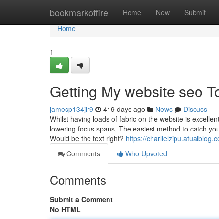
Home
bookmarkoffire
Home
New
Submit
Home
1
Getting My website seo T
jamesp134jir9
419 days ago
News
Discuss
Whilst having loads of fabric on the website is excelle
lowering focus spans, The easiest method to catch your
Would be the text right?
https://charlielzipu.atualblo
Comments
Who Upvoted
Comments
Submit a Comment
No HTML