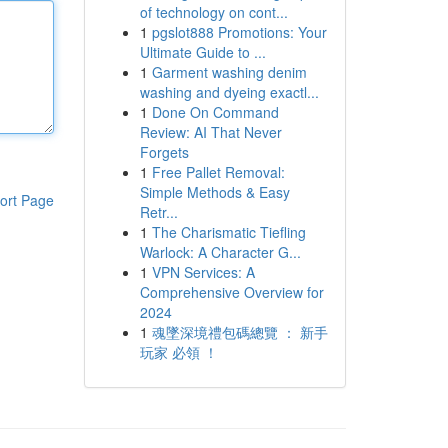
of technology on cont...
1
pgslot888 Promotions: Your
Ultimate Guide to ...
1
Garment washing denim
washing and dyeing exactl...
1
Done On Command
Review: AI That Never
Forgets
1
Free Pallet Removal:
Simple Methods & Easy
ort Page
Retr...
1
The Charismatic Tiefling
Warlock: A Character G...
1
VPN Services: A
Comprehensive Overview for
2024
1
魂墜深境禮包碼總覽 ： 新手
玩家 必領 ！