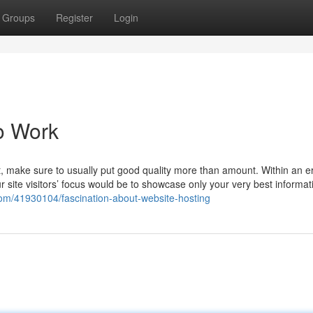
Groups
Register
Login
o Work
nt, make sure to usually put good quality more than amount. Within an e
 site visitors’ focus would be to showcase only your very best informat
g.com/41930104/fascination-about-website-hosting