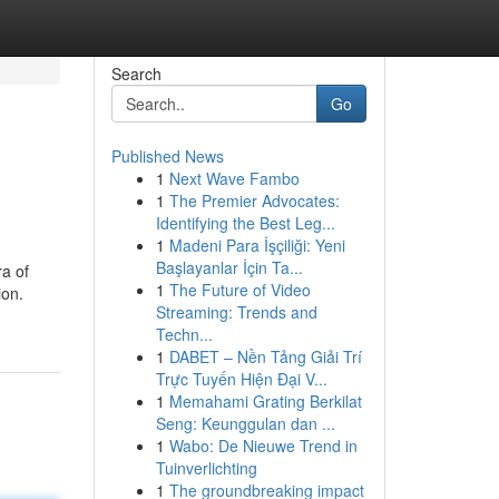
Search
Go
Published News
1
Next Wave Fambo
1
The Premier Advocates:
Identifying the Best Leg...
1
Madeni Para İşçiliği: Yeni
Başlayanlar İçin Ta...
ra of
1
The Future of Video
ion.
Streaming: Trends and
Techn...
1
DABET – Nền Tảng Giải Trí
Trực Tuyến Hiện Đại V...
1
Memahami Grating Berkilat
Seng: Keunggulan dan ...
1
Wabo: De Nieuwe Trend in
Tuinverlichting
1
The groundbreaking impact