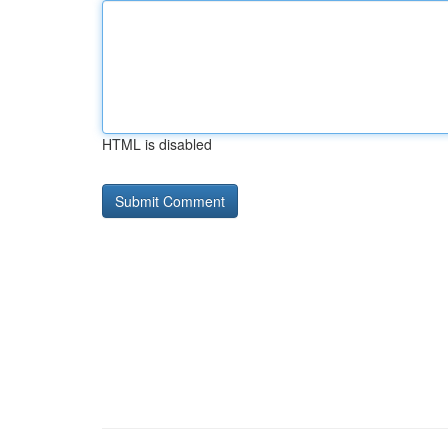
HTML is disabled