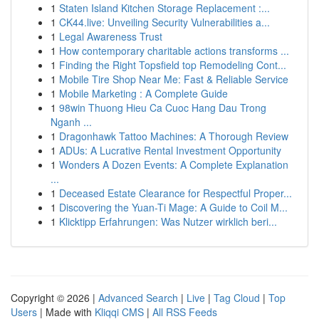
1
Staten Island Kitchen Storage Replacement :...
1
CK44.live: Unveiling Security Vulnerabilities a...
1
Legal Awareness Trust
1
How contemporary charitable actions transforms ...
1
Finding the Right Topsfield top Remodeling Cont...
1
Mobile Tire Shop Near Me: Fast & Reliable Service
1
Mobile Marketing : A Complete Guide
1
98win Thuong Hieu Ca Cuoc Hang Dau Trong
Nganh ...
1
Dragonhawk Tattoo Machines: A Thorough Review
1
ADUs: A Lucrative Rental Investment Opportunity
1
Wonders A Dozen Events: A Complete Explanation
...
1
Deceased Estate Clearance for Respectful Proper...
1
Discovering the Yuan-Ti Mage: A Guide to Coil M...
1
Klicktipp Erfahrungen: Was Nutzer wirklich beri...
Copyright © 2026 |
Advanced Search
|
Live
|
Tag Cloud
|
Top
Users
| Made with
Kliqqi CMS
|
All RSS Feeds