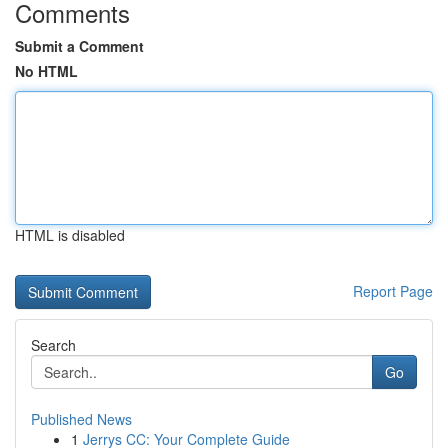
Comments
Submit a Comment
No HTML
HTML is disabled
Report Page
Search
Go
Published News
1
Jerrys CC: Your Complete Guide