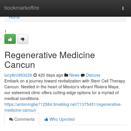
Home
bookmarkoffire
Togg
navi
Home
1
Regenerative Medicine
Cancun
lucyikrc993226
420 days ago
News
Discuss
Embark on a journey toward revitalization with Stem Cell Therapy
Cancun. Nestled in the heart of Mexico's vibrant Riviera Maya,
our esteemed clinic offers cutting-edge options for a myriad of
medical conditions.
https://antonmgbe712584.timeblog.net/71375451/regenerative-
medicine-cancun
Comments
Who Upvoted