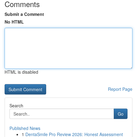
Comments
Submit a Comment
No HTML
HTML is disabled
Report Page
Search
Go
Published News
1
DentaSmile Pro Review 2026: Honest Assessment