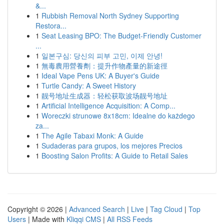
&...
1
Rubbish Removal North Sydney Supporting
Restora...
1
Seat Leasing BPO: The Budget-Friendly Customer
...
1
일본구심: 당신의 피부 고민, 이제 안녕!
1
無毒農用營養劑：提升作物產量的新途徑
1
Ideal Vape Pens UK: A Buyer's Guide
1
Turtle Candy: A Sweet History
1
靓号地址生成器：轻松获取波场靓号地址
1
Artificial Intelligence Acquisition: A Comp...
1
Woreczki strunowe 8x18cm: Idealne do każdego
za...
1
The Agile Tabaxi Monk: A Guide
1
Sudaderas para grupos, los mejores Precios
1
Boosting Salon Profits: A Guide to Retail Sales
Copyright © 2026 |
Advanced Search
|
Live
|
Tag Cloud
|
Top
Users
| Made with
Kliqqi CMS
|
All RSS Feeds