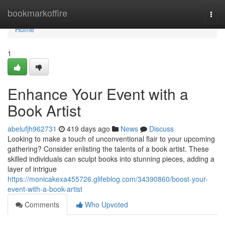
Home
bookmarkoffire
Togg
navi
Home
1
Enhance Your Event with a
Book Artist
abelufjh962731
419 days ago
News
Discuss
Looking to make a touch of unconventional flair to your upcoming
gathering? Consider enlisting the talents of a book artist. These
skilled individuals can sculpt books into stunning pieces, adding a
layer of intrigue
https://monicakexa455726.glifeblog.com/34390860/boost-your-
event-with-a-book-artist
Comments
Who Upvoted