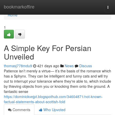
Home
bookmarkoffire
Togg
navi
Home
1
A Simple Key For Persian
Unveiled
thomasj778mdu9
421 days ago
News
Discuss
Patience isn’t merely a virtue— it’s the basis of the romance which
has a Sphynx. They can be intelligent and funny cats and will try
out to interrupt your tolerance where they're able to, which include
by thieving objects from you or knocking them onto the ground. A
fantastic sense
https://dominickvejpt.blogspothub.com/34604871/not-known-
factual-statements-about-scottish-fold
Comments
Who Upvoted