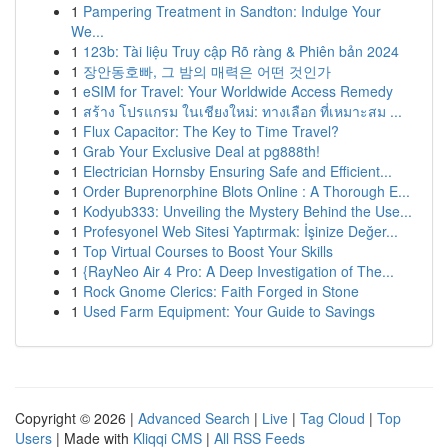
1
Pampering Treatment in Sandton: Indulge Your
We...
1
123b: Tài liệu Truy cập Rõ ràng & Phiên bản 2024
1
장안동호빠, 그 밤의 매력은 어떤 것인가
1
eSIM for Travel: Your Worldwide Access Remedy
1
สร้าง โปรแกรม ในเชียงใหม่: ทางเลือก ที่เหมาะสม ...
1
Flux Capacitor: The Key to Time Travel?
1
Grab Your Exclusive Deal at pg888th!
1
Electrician Hornsby Ensuring Safe and Efficient...
1
Order Buprenorphine Blots Online : A Thorough E...
1
Kodyub333: Unveiling the Mystery Behind the Use...
1
Profesyonel Web Sitesi Yaptırmak: İşinize Değer...
1
Top Virtual Courses to Boost Your Skills
1
{RayNeo Air 4 Pro: A Deep Investigation of The...
1
Rock Gnome Clerics: Faith Forged in Stone
1
Used Farm Equipment: Your Guide to Savings
Copyright © 2026 |
Advanced Search
|
Live
|
Tag Cloud
|
Top
Users
| Made with
Kliqqi CMS
|
All RSS Feeds