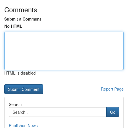
Comments
Submit a Comment
No HTML
HTML is disabled
Report Page
Search
Go
Published News