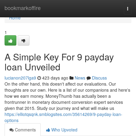
Home
bookmarkoffire
Togg
navi
Home
1
A Simple Key For 9 payday
loan Unveiled
lucianon207lga9
423 days ago
News
Discuss
On the other hand, this doesn't affect our evaluations. Our
thoughts are our own. Here is a list of our companions and here's
how we earn money. MoneyThumb has actually been a
frontrunner in monetary document conversion expert services
given that 2015. Study our journey and what will make us
https://elliotqsqnk.smblogsites.com/35614269/9-payday-loan-
options
Comments
Who Upvoted