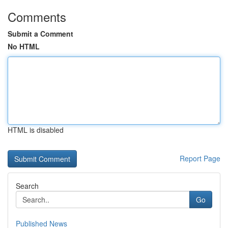
Comments
Submit a Comment
No HTML
HTML is disabled
Report Page
Search
Go
Published News