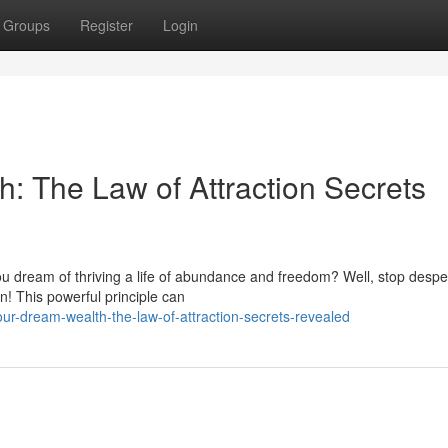
Groups
Register
Login
: The Law of Attraction Secrets
o you dream of thriving a life of abundance and freedom? Well, stop desp
n! This powerful principle can
ur-dream-wealth-the-law-of-attraction-secrets-revealed