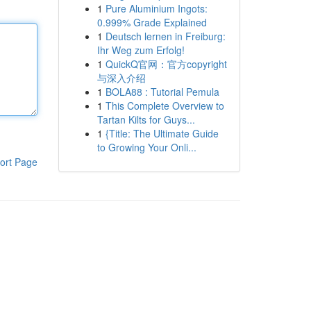
1
Pure Aluminium Ingots:
0.999% Grade Explained
1
Deutsch lernen in Freiburg:
Ihr Weg zum Erfolg!
1
QuickQ官网：官方copyright
与深入介绍
1
BOLA88 : Tutorial Pemula
1
This Complete Overview to
Tartan Kilts for Guys...
1
{Title: The Ultimate Guide
to Growing Your Onli...
ort Page