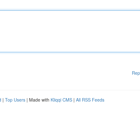
Rep
d
|
Top Users
| Made with
Kliqqi CMS
|
All RSS Feeds