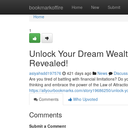
Home
bookmarkoffire
Home
New
Submit
Home
1
Unlock Your Dream Wealth
Revealed!
asiyahsdd197576
421 days ago
News
Discuss
Are you tired of battling with financial limitations? D
thinking and embrace the power of the Law of Attractio
https://allyourbookmarks.com/story19686250/unlock-yo
Comments
Who Upvoted
Comments
Submit a Comment