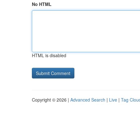
No HTML
HTML is disabled
Copyright © 2026 |
Advanced Search
|
Live
|
Tag Clou