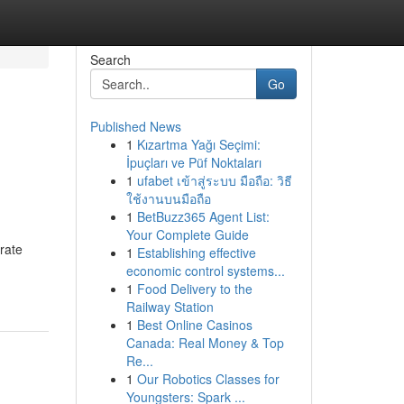
Search
Go
Published News
1
Kızartma Yağı Seçimi:
İpuçları ve Püf Noktaları
1
ufabet เข้าสู่ระบบ มือถือ: วิธี
ใช้งานบนมือถือ
1
BetBuzz365 Agent List:
Your Complete Guide
erate
1
Establishing effective
economic control systems...
1
Food Delivery to the
Railway Station
1
Best Online Casinos
Canada: Real Money & Top
Re...
1
Our Robotics Classes for
Youngsters: Spark ...