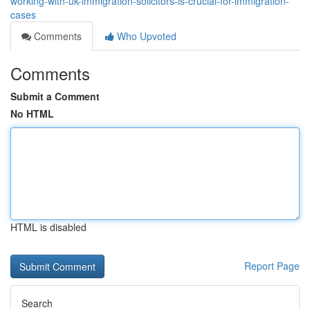
working-with-uk-immigration-solicitors-is-crucial-for-immigration-
cases
Comments
Who Upvoted
Comments
Submit a Comment
No HTML
HTML is disabled
Report Page
Search