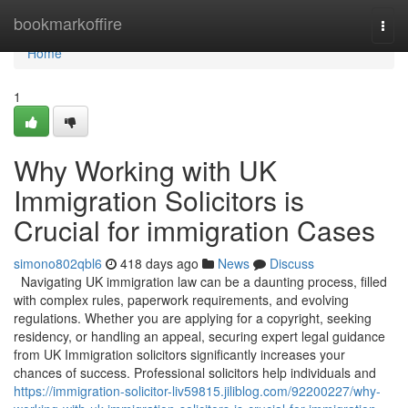
Home
bookmarkoffire
Togg
navi
Home
1
Why Working with UK
Immigration Solicitors is
Crucial for immigration Cases
simono802qbl6
418 days ago
News
Discuss
Navigating UK immigration law can be a daunting process, filled
with complex rules, paperwork requirements, and evolving
regulations. Whether you are applying for a copyright, seeking
residency, or handling an appeal, securing expert legal guidance
from UK Immigration solicitors significantly increases your
chances of success. Professional solicitors help individuals and
https://immigration-solicitor-liv59815.jiliblog.com/92200227/why-