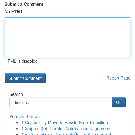
Submit a Comment
No HTML
HTML is disabled
Report Page
Search
Go
Published News
1
Crystal City Movers: Hassle-Free Transition...
1
Soignant(e) libérale : Votre accompagnement ...
1
พูลวิลล่า พัทยา: ดินแดน ที่เป็นส่วนตัว ริม ชายฝ...