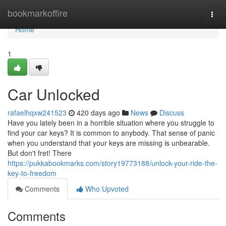
Home
bookmarkoffire
Togg
navi
Home
1
Car Unlocked
rafaelhqxw241523
420 days ago
News
Discuss
Have you lately been in a horrible situation where you struggle to
find your car keys? It is common to anybody. That sense of panic
when you understand that your keys are missing is unbearable.
But don't fret! There
https://pukkabookmarks.com/story19773188/unlock-your-ride-the-
key-to-freedom
Comments
Who Upvoted
Comments