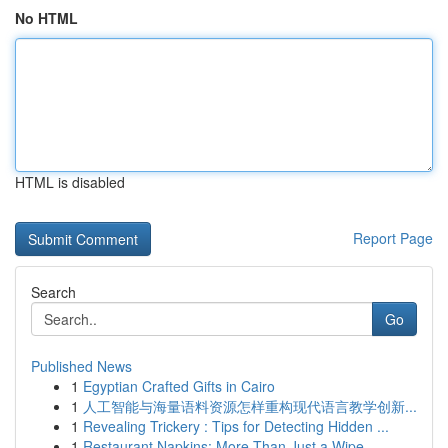
No HTML
HTML is disabled
Report Page
Search
Go
Published News
1
Egyptian Crafted Gifts in Cairo
1
人工智能与海量语料资源怎样重构现代语言教学创新...
1
Revealing Trickery : Tips for Detecting Hidden ...
1
Restaurant Napkins: More Than Just a Wipe