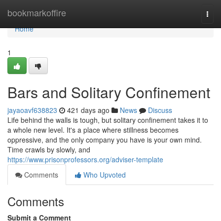
Home
bookmarkoffire
Togg
navi
Home
1
Bars and Solitary Confinement
jayaoavf638823
421 days ago
News
Discuss
Life behind the walls is tough, but solitary confinement takes it to
a whole new level. It's a place where stillness becomes
oppressive, and the only company you have is your own mind.
Time crawls by slowly, and
https://www.prisonprofessors.org/adviser-template
Comments
Who Upvoted
Comments
Submit a Comment