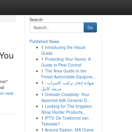
Search
Go
Published News
1
Introducing the Visual
 You
Guide
1
Protecting Your Home: A
Guide to Pest Control
1
The Area Guide to the
Finest Automobile Equipme...
ener"
1
شهادة إنجاز تركيب كاميرات :
nal
مرشد كامل
nt-near-
1
Unleash Creativity: Your
Assorted 6d6 Ceramic D...
1
Looking for The Irrigation
Shop Hunter Products...
1
IPTV: De Toekomst van
Televisie?
1
Around Easton, MA Crane