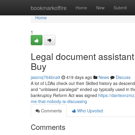
Home
bookmarkoffire
Home
New
Submit
Home
1
Legal document assistan
Buy
jasonq764bna9
419 days ago
News
Discuss
A lot of LDAs check out their Skilled history as descend
and "unbiased paralegal" ended up typically used in the 
bankruptcy Reform Act was signed
https://dantexnzmz
me-that-nobody-is-discussing
Comments
Who Upvoted
Comments