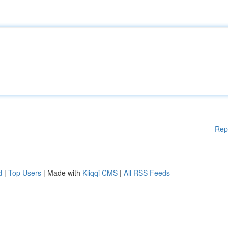
Rep
d
|
Top Users
| Made with
Kliqqi CMS
|
All RSS Feeds