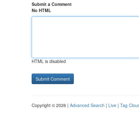
Submit a Comment
No HTML
HTML is disabled
Copyright © 2026 |
Advanced Search
|
Live
|
Tag Clou