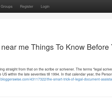
Groups
Register
Login
t near me Things To Know Before
ing straight from that on the scribe or scrivener. The terms "legal scriv
US within the late seventies till 1994. In that calendar year, the Perso
.bloggerswise.com/43117322/the-smart-trick-of-legal-document-assista