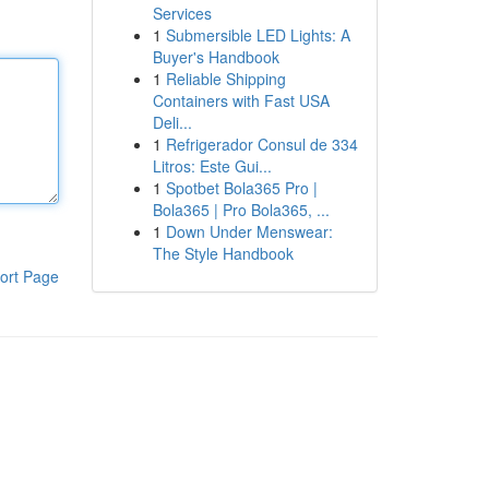
Services
1
Submersible LED Lights: A
Buyer's Handbook
1
Reliable Shipping
Containers with Fast USA
Deli...
1
Refrigerador Consul de 334
Litros: Este Gui...
1
Spotbet Bola365 Pro |
Bola365 | Pro Bola365, ...
1
Down Under Menswear:
The Style Handbook
ort Page