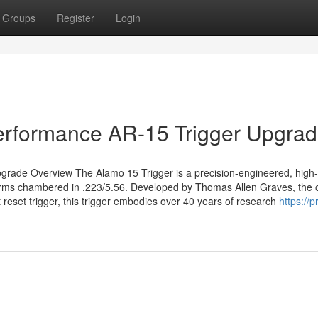
Groups
Register
Login
Performance AR-15 Trigger Upgra
grade Overview The Alamo 15 Trigger is a precision-engineered, high-
forms chambered in .223/5.56. Developed by Thomas Allen Graves, the o
 reset trigger, this trigger embodies over 40 years of research
https://p