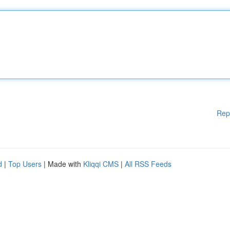
Rep
d
|
Top Users
| Made with
Kliqqi CMS
|
All RSS Feeds