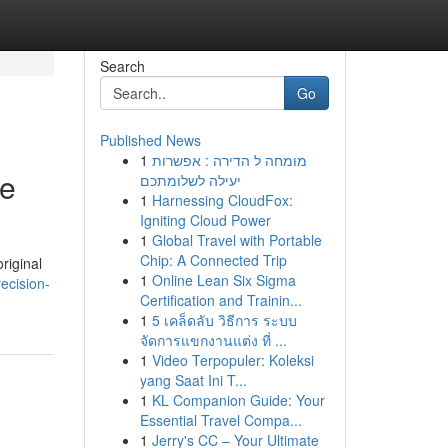
Search
Go
Published News
1
מומחה ל הדירה : אפשרות
de
יעילה לשלומתכם
1
Harnessing CloudFox:
Igniting Cloud Power
1
Global Travel with Portable
Chip: A Connected Trip
riginal
1
Online Lean Six Sigma
recision-
Certification and Trainin...
1
5 เคล็ดลับ วิธีการ ระบบ
จัดการแขกงานแต่ง ที่ ...
1
Video Terpopuler: Koleksi
yang Saat Ini T...
1
KL Companion Guide: Your
Essential Travel Compa...
1
Jerry's CC – Your Ultimate