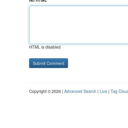
No HTML
HTML is disabled
Copyright © 2026 |
Advanced Search
|
Live
|
Tag Clou