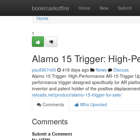
Home
bookmarkoffire
Home
New
Submit
Home
1
Alamo 15 Trigger: High-
paull367nit3
418 days ago
News
Discuss
Alamo 15 Trigger: High-Performance AR-15 Trigger Up
performance trigger designed specifically for AR plat
inventor and patent holder of the positive displacement
reloads.net/product/alamo-15-trigger-for-sale/
Comments
Who Upvoted
Comments
Submit a Comment