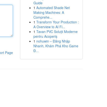
Guide
1
Automated Shade Net
Making Machines: A
Comprehe...
1
Transform Your Production :
A Overview to AI Fi...
1
Tavan PVC Soluții Moderne
pentru Acoperiș
1
nohuwin – Đăng Nhập
Nhanh, Khám Phá Kho Game
Đ...
ort Page