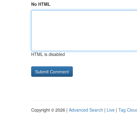
No HTML
HTML is disabled
Copyright © 2026 |
Advanced Search
|
Live
|
Tag Clou