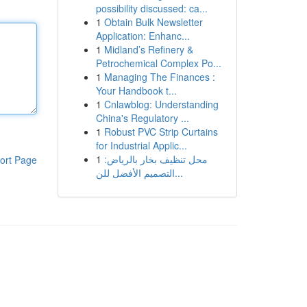
possibility discussed: ca...
1
Obtain Bulk Newsletter
Application: Enhanc...
1
Midland’s Refinery &
Petrochemical Complex Po...
1
Managing The Finances :
Your Handbook t...
1
Cnlawblog: Understanding
China's Regulatory ...
1
Robust PVC Strip Curtains
for Industrial Applic...
1
محل تنظيف بخار بالرياض:
ort Page
التصميم الأفضل للن...