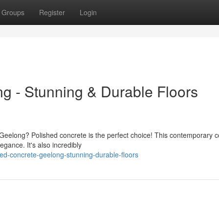
Groups
Register
Login
g - Stunning & Durable Floors
n Geelong? Polished concrete is the perfect choice! This contemporary c
gance. It's also incredibly
ed-concrete-geelong-stunning-durable-floors