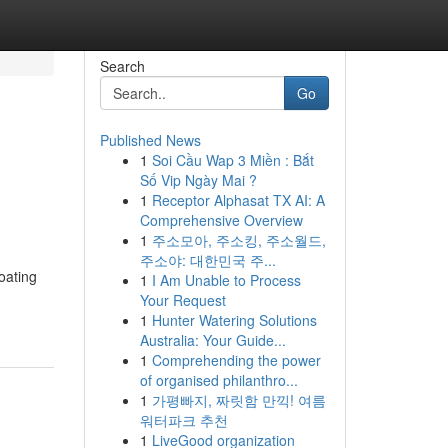
Search
Go
Published News
1
Soi Cầu Wap 3 Miền : Bắt
Số Vip Ngày Mai ?
1
Receptor Alphasat TX AI: A
Comprehensive Overview
1
주소모아, 주소킹, 주소월드,
주소야: 대한민국 주...
oating
1
I Am Unable to Process
Your Request
1
Hunter Watering Solutions
Australia: Your Guide...
1
Comprehending the power
of organised philanthro...
1
가평빠지, 짜릿함 만끽! 여름
워터파크 추천
1
LiveGood organization