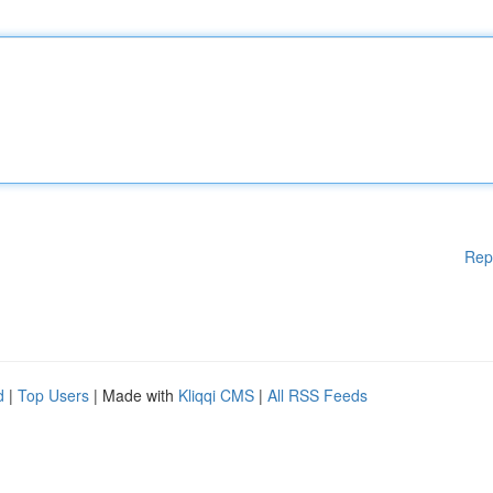
Rep
d
|
Top Users
| Made with
Kliqqi CMS
|
All RSS Feeds