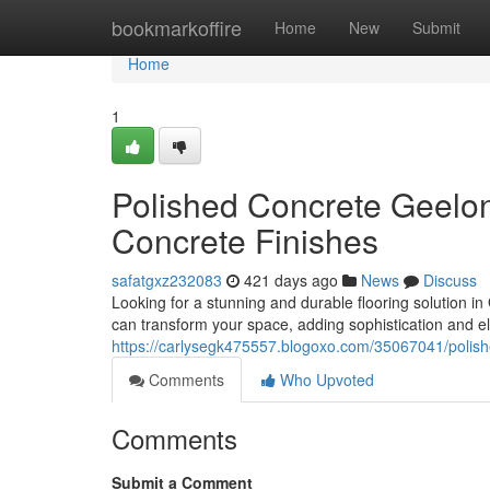
Home
bookmarkoffire
Home
New
Submit
Home
1
Polished Concrete Geelon
Concrete Finishes
safatgxz232083
421 days ago
News
Discuss
Looking for a stunning and durable flooring solution i
can transform your space, adding sophistication and ele
https://carlysegk475557.blogoxo.com/35067041/polish
Comments
Who Upvoted
Comments
Submit a Comment