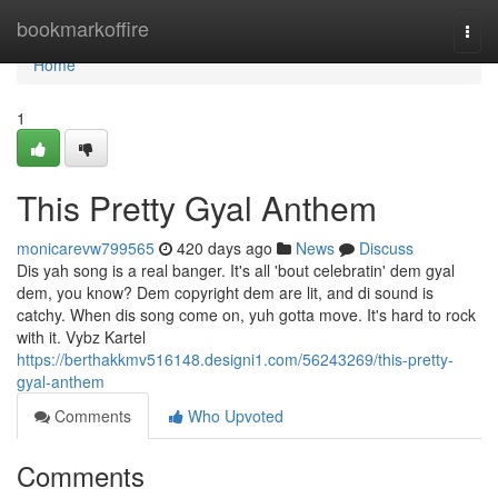
Home
bookmarkoffire
Togg
navi
Home
1
This Pretty Gyal Anthem
monicarevw799565
420 days ago
News
Discuss
Dis yah song is a real banger. It's all 'bout celebratin' dem gyal
dem, you know? Dem copyright dem are lit, and di sound is
catchy. When dis song come on, yuh gotta move. It's hard to rock
with it. Vybz Kartel
https://berthakkmv516148.designi1.com/56243269/this-pretty-
gyal-anthem
Comments
Who Upvoted
Comments