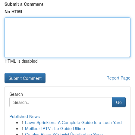
Submit a Comment
No HTML
HTML is disabled
Report Page
Search
Go
Published News
1
Lawn Sprinklers: A Complete Guide to a Lush Yard
1
Meilleur IPTV : Le Guide Ultime
1
Çatalca Plase Yükleyici Ücretleri ve Seçe...