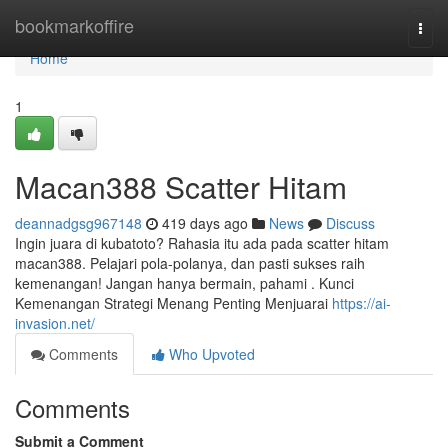
Home
bookmarkoffire
Togg
navi
Home
1
Macan388 Scatter Hitam
deannadgsg967148
419 days ago
News
Discuss
Ingin juara di kubatoto? Rahasia itu ada pada scatter hitam
macan388. Pelajari pola-polanya, dan pasti sukses raih
kemenangan! Jangan hanya bermain, pahami . Kunci
Kemenangan Strategi Menang Penting Menjuarai
https://ai-
invasion.net/
Comments
Who Upvoted
Comments
Submit a Comment