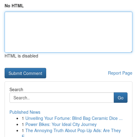
No HTML
HTML is disabled
Report Page
Search
Go
Published News
1
Unveiling Your Fortune: Blind Bag Ceramic Dice ...
1
Power Bikes: Your Ideal City Journey
1
The Annoying Truth About Pop-Up Ads: Are They
E...