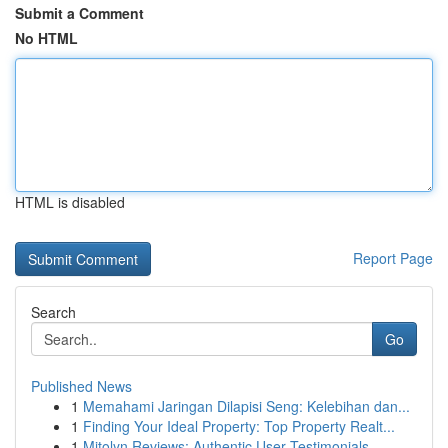
Submit a Comment
No HTML
HTML is disabled
Report Page
Search
Go
Published News
1
Memahami Jaringan Dilapisi Seng: Kelebihan dan...
1
Finding Your Ideal Property: Top Property Realt...
1
Mitolyn Reviews: Authentic User Testimonials...