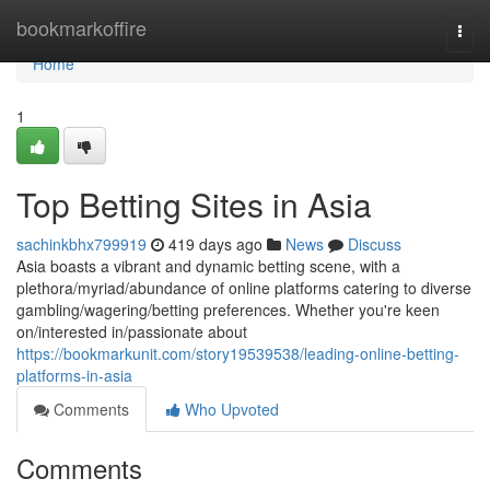
Home
bookmarkoffire
Togg
navi
Home
1
Top Betting Sites in Asia
sachinkbhx799919
419 days ago
News
Discuss
Asia boasts a vibrant and dynamic betting scene, with a
plethora/myriad/abundance of online platforms catering to diverse
gambling/wagering/betting preferences. Whether you're keen
on/interested in/passionate about
https://bookmarkunit.com/story19539538/leading-online-betting-
platforms-in-asia
Comments
Who Upvoted
Comments