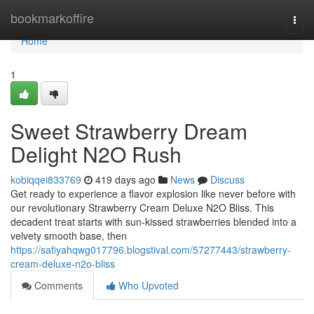
Home
bookmarkoffire
Togg
navi
Home
1
Sweet Strawberry Dream
Delight N2O Rush
kobiqqei833769
419 days ago
News
Discuss
Get ready to experience a flavor explosion like never before with
our revolutionary Strawberry Cream Deluxe N2O Bliss. This
decadent treat starts with sun-kissed strawberries blended into a
velvety smooth base, then
https://safiyahqwg017796.blogstival.com/57277443/strawberry-
cream-deluxe-n2o-bliss
Comments
Who Upvoted