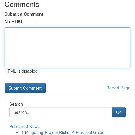
Comments
Submit a Comment
No HTML
HTML is disabled
Report Page
Search
Go
Published News
1
Mitigating Project Risks: A Practical Guide