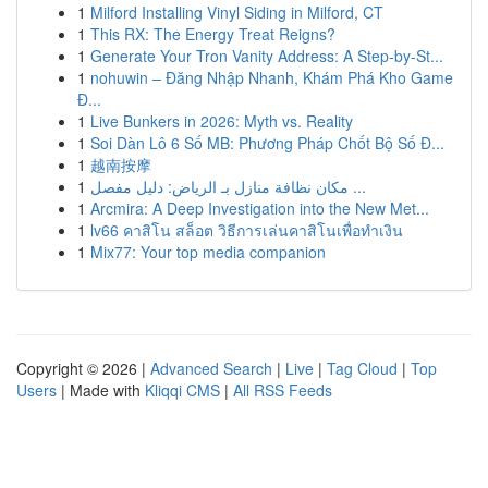
1
Milford Installing Vinyl Siding in Milford, CT
1
This RX: The Energy Treat Reigns?
1
Generate Your Tron Vanity Address: A Step-by-St...
1
nohuwin – Đăng Nhập Nhanh, Khám Phá Kho Game
Đ...
1
Live Bunkers in 2026: Myth vs. Reality
1
Soi Dàn Lô 6 Số MB: Phương Pháp Chốt Bộ Số Đ...
1
越南按摩
1
مكان نظافة منازل بـ الرياض: دليل مفصل ...
1
Arcmira: A Deep Investigation into the New Met...
1
lv66 คาสิโน สล็อต วิธีการเล่นคาสิโนเพื่อทำเงิน
1
Mix77: Your top media companion
Copyright © 2026 |
Advanced Search
|
Live
|
Tag Cloud
|
Top
Users
| Made with
Kliqqi CMS
|
All RSS Feeds