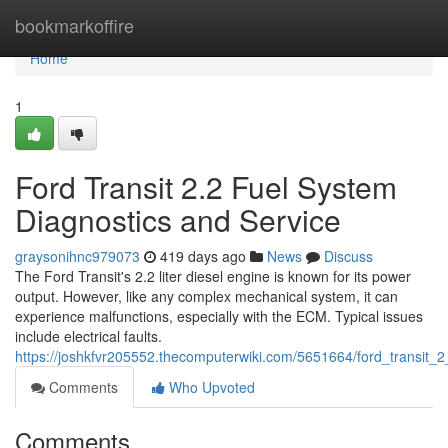
Home
bookmarkoffire
Home
1
Ford Transit 2.2 Fuel System
Diagnostics and Service
graysonihnc979073
419 days ago
News
Discuss
The Ford Transit's 2.2 liter diesel engine is known for its power
output. However, like any complex mechanical system, it can
experience malfunctions, especially with the ECM. Typical issues
include electrical faults.
https://joshkfvr205552.thecomputerwiki.com/5651664/ford_transit_
Comments
Who Upvoted
Comments