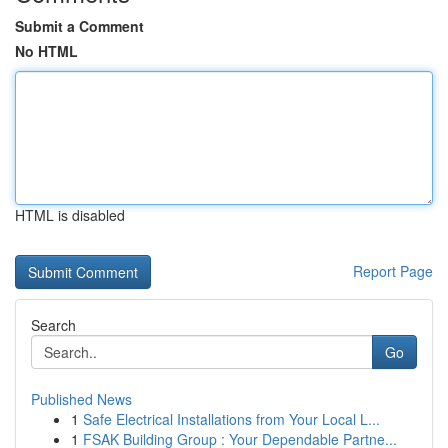
Submit a Comment
No HTML
HTML is disabled
Report Page
Search
Go
Published News
1
Safe Electrical Installations from Your Local L...
1
FSAK Building Group : Your Dependable Partne...