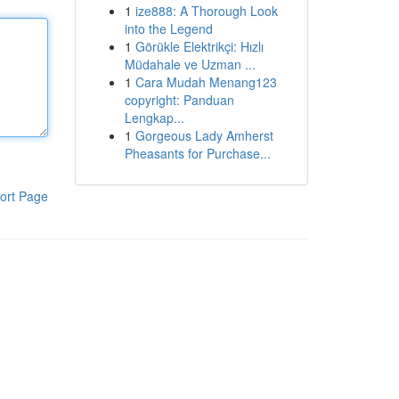
1
ize888: A Thorough Look
into the Legend
1
Görükle Elektrikçi: Hızlı
Müdahale ve Uzman ...
1
Cara Mudah Menang123
copyright: Panduan
Lengkap...
1
Gorgeous Lady Amherst
Pheasants for Purchase...
ort Page