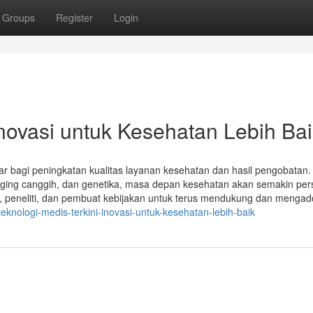
Groups
Register
Login
Inovasi untuk Kesehatan Lebih Ba
ar bagi peningkatan kualitas layanan kesehatan dan hasil pengobatan
maging canggih, dan genetika, masa depan kesehatan akan semakin per
dis, peneliti, dan pembuat kebijakan untuk terus mendukung dan mengad
eknologi-medis-terkini-inovasi-untuk-kesehatan-lebih-baik