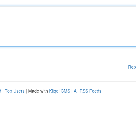
Rep
d
|
Top Users
| Made with
Kliqqi CMS
|
All RSS Feeds