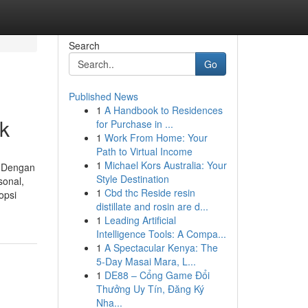
Search
Go
Published News
1
A Handbook to Residences
ik
for Purchase in ...
1
Work From Home: Your
Path to Virtual Income
1
Michael Kors Australia: Your
. Dengan
Style Destination
sonal,
1
Cbd thc Reside resin
opsi
distillate and rosin are d...
1
Leading Artificial
Intelligence Tools: A Compa...
1
A Spectacular Kenya: The
5-Day Masai Mara, L...
1
DE88 – Cổng Game Đổi
Thưởng Uy Tín, Đăng Ký
Nha...