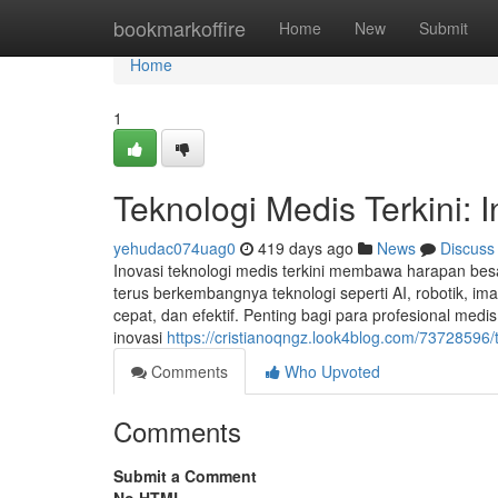
Home
bookmarkoffire
Home
New
Submit
Home
1
Teknologi Medis Terkini: 
yehudac074uag0
419 days ago
News
Discuss
Inovasi teknologi medis terkini membawa harapan bes
terus berkembangnya teknologi seperti AI, robotik, i
cepat, dan efektif. Penting bagi para profesional me
inovasi
https://cristianoqngz.look4blog.com/73728596/t
Comments
Who Upvoted
Comments
Submit a Comment