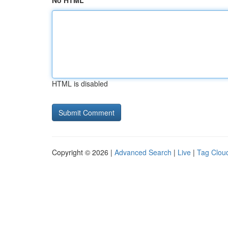
No HTML
HTML is disabled
Copyright © 2026 |
Advanced Search
|
Live
|
Tag Clou