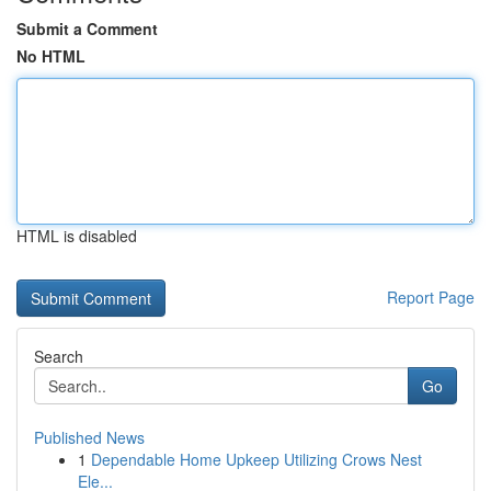
Submit a Comment
No HTML
HTML is disabled
Report Page
Search
Go
Published News
1
Dependable Home Upkeep Utilizing Crows Nest
Ele...