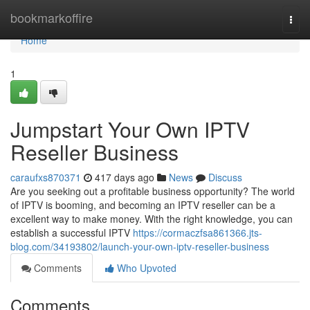
Home
bookmarkoffire
Togg
navi
Home
1
Jumpstart Your Own IPTV
Reseller Business
caraufxs870371
417 days ago
News
Discuss
Are you seeking out a profitable business opportunity? The world
of IPTV is booming, and becoming an IPTV reseller can be a
excellent way to make money. With the right knowledge, you can
establish a successful IPTV
https://cormaczfsa861366.jts-
blog.com/34193802/launch-your-own-iptv-reseller-business
Comments
Who Upvoted
Comments