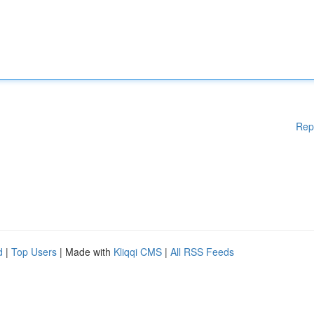
Rep
d
|
Top Users
| Made with
Kliqqi CMS
|
All RSS Feeds