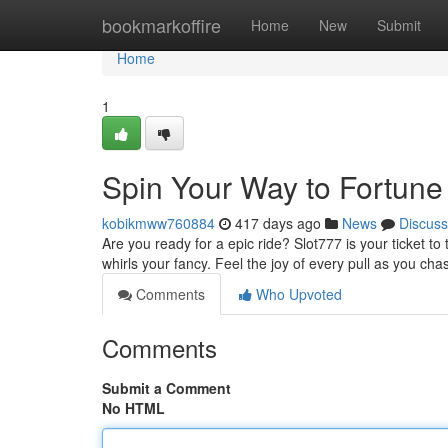
Home
bookmarkoffire
Home
New
Submit
Home
1
Spin Your Way to Fortune
kobikmww760884
417 days ago
News
Discuss
Are you ready for a epic ride? Slot777 is your ticket to
whirls your fancy. Feel the joy of every pull as you ch
Comments
Who Upvoted
Comments
Submit a Comment
No HTML