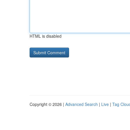
HTML is disabled
Copyright © 2026 |
Advanced Search
|
Live
|
Tag Clou