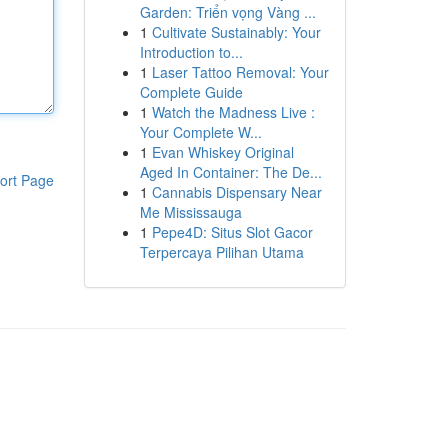
Garden: Triển vọng Vàng ...
1
Cultivate Sustainably: Your
Introduction to...
1
Laser Tattoo Removal: Your
Complete Guide
1
Watch the Madness Live :
Your Complete W...
1
Evan Whiskey Original
Aged In Container: The De...
ort Page
1
Cannabis Dispensary Near
Me Mississauga
1
Pepe4D: Situs Slot Gacor
Terpercaya Pilihan Utama