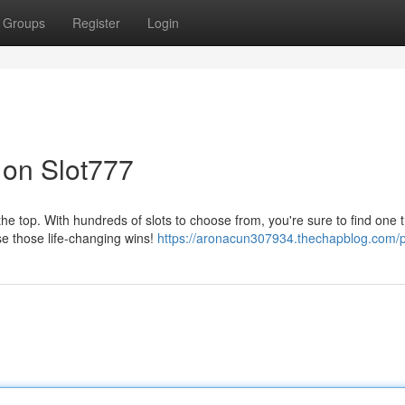
Groups
Register
Login
 on Slot777
 the top. With hundreds of slots to choose from, you're sure to find one 
ase those life-changing wins!
https://aronacun307934.thechapblog.com/pr