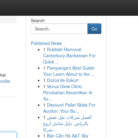
Search
Go
Published News
1
Rubbish Removal
Canterbury-Bankstown For
Quick ...
1
Pampanga's Best Guide:
Your Learn About to the ...
that
1
Düzce'de Eskort
ofile
1
Venus Glow Clinic:
Perubahan Kecantikan di
Su...
1
Discount Pallet Skids For
Auction: Your Bu...
1
أفضل شركات نقل عفش
بالرياض: دليل شامل أروع
شركا...
1
Bán Căn Hộ A&T Sky