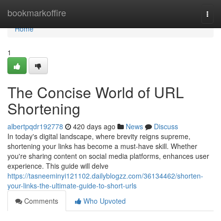
Home
bookmarkoffire
Togg
navi
Home
1
The Concise World of URL
Shortening
albertpqdr192778
420 days ago
News
Discuss
In today's digital landscape, where brevity reigns supreme,
shortening your links has become a must-have skill. Whether
you're sharing content on social media platforms, enhances user
experience. This guide will delve
https://tasneeminyi121102.dailyblogzz.com/36134462/shorten-
your-links-the-ultimate-guide-to-short-urls
Comments
Who Upvoted