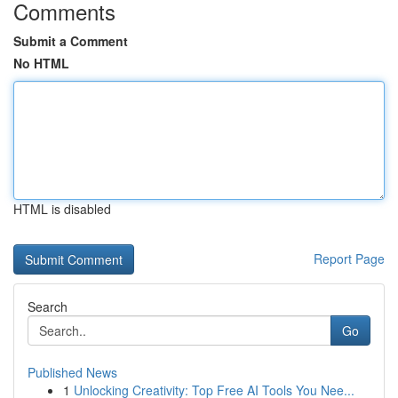
Comments
Submit a Comment
No HTML
HTML is disabled
Report Page
Search
Go
Published News
1
Unlocking Creativity: Top Free AI Tools You Nee...