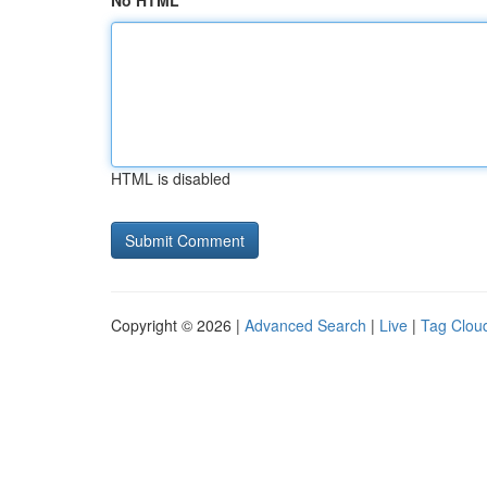
No HTML
HTML is disabled
Copyright © 2026 |
Advanced Search
|
Live
|
Tag Clou