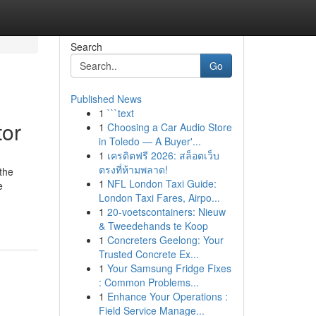
Search
Go
Published News
1
```text
tor
1
Choosing a Car Audio Store
in Toledo — A Buyer'...
1
เครดิตฟรี 2026: สล็อตเว็บ
ตรงที่ห้ามพลาด!
the
1
NFL London Taxi Guide:
e
London Taxi Fares, Airpo...
1
20-voetscontainers: Nieuw
& Tweedehands te Koop
1
Concreters Geelong: Your
Trusted Concrete Ex...
1
Your Samsung Fridge Fixes
: Common Problems...
1
Enhance Your Operations :
Field Service Manage...