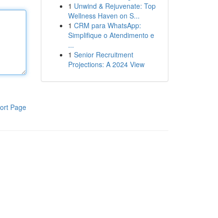
1
Unwind & Rejuvenate: Top
Wellness Haven on S...
1
CRM para WhatsApp:
Simplifique o Atendimento e
...
1
Senior Recruitment
Projections: A 2024 View
ort Page