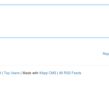
Rep
d
|
Top Users
| Made with
Kliqqi CMS
|
All RSS Feeds