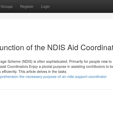
Groups
Register
Login
nction of the NDIS Aid Coordina
age Scheme (NDIS) is often sophisticated, Primarily for people new to 
ist Coordinators Enjoy a pivotal purpose in assisting contributors to b
efficiently. This article delves in the tasks
rehension-the-necessary-purpose-of-an-ndis-support-coordinator