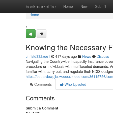
Home
bookmarkoffire
Home
New
Submit
Home
1
Knowing the Necessary Fu
christd332xoe1
417 days ago
News
Discuss
Navigating the Countrywide Incapacity Insurance cover
procedure or Individuals with multifaceted demands. Ass
familiar with, carry out, and regulate their NDIS designs 
https://eduardowpjbr.webbuzzfeed.com/36115756/comp
Comments
Who Upvoted
Comments
Submit a Comment