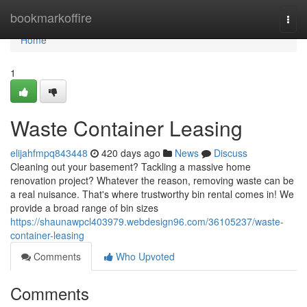
Home
bookmarkoffire
Togg
navi
Home
1
Waste Container Leasing
elijahfmpq843448
420 days ago
News
Discuss
Cleaning out your basement? Tackling a massive home
renovation project? Whatever the reason, removing waste can be
a real nuisance. That's where trustworthy bin rental comes in! We
provide a broad range of bin sizes
https://shaunawpcl403979.webdesign96.com/36105237/waste-
container-leasing
Comments
Who Upvoted
Comments