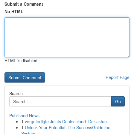
Submit a Comment
No HTML
HTML is disabled
Report Page
Search
Go
Published News
1
vorgefertigte Joints Deutschland: Der aktue...
1
Unlock Your Potential: The SuccessGoldmine
System