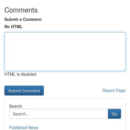
Comments
Submit a Comment
No HTML
HTML is disabled
Report Page
Search
Go
Published News