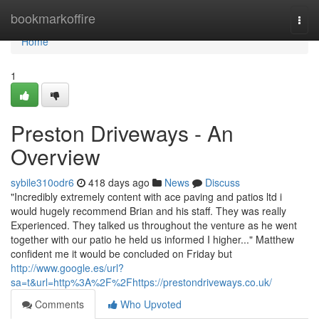
Home
bookmarkoffire
Togg
navi
Home
1
Preston Driveways - An
Overview
sybile310odr6
418 days ago
News
Discuss
"Incredibly extremely content with ace paving and patios ltd i
would hugely recommend Brian and his staff. They was really
Experienced. They talked us throughout the venture as he went
together with our patio he held us informed I higher..." Matthew
confident me it would be concluded on Friday but
http://www.google.es/url?
sa=t&url=http%3A%2F%2Fhttps://prestondriveways.co.uk/
Comments
Who Upvoted