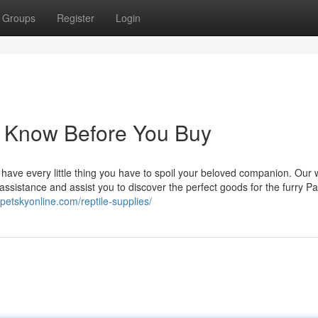
Groups
Register
Login
o Know Before You Buy
e have every little thing you have to spoil your beloved companion. Our w
assistance and assist you to discover the perfect goods for the furry Pal
petskyonline.com/reptile-supplies/