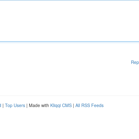
Rep
d
|
Top Users
| Made with
Kliqqi CMS
|
All RSS Feeds