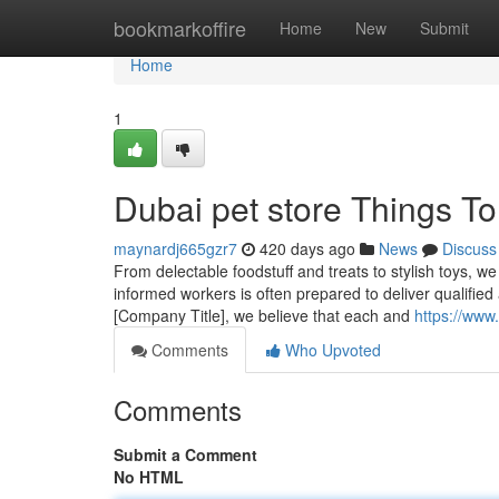
Home
bookmarkoffire
Home
New
Submit
Home
1
Dubai pet store Things T
maynardj665gzr7
420 days ago
News
Discuss
From delectable foodstuff and treats to stylish toys, w
informed workers is often prepared to deliver qualified 
[Company Title], we believe that each and
https://www.
Comments
Who Upvoted
Comments
Submit a Comment
No HTML