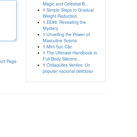
Magic and Celestial B...
1
Simple Steps to Gradual
Weight Reduction
1
EE88: Revealing the
Mystery
1
Unveiling the Power of
Masculine Scents
1
Mint Sục Cặc
1
The Ultimate Handbook to
Full Body Silicone...
ort Page
1
Chilaquiles Verdes: Un
popular nacional delicioso