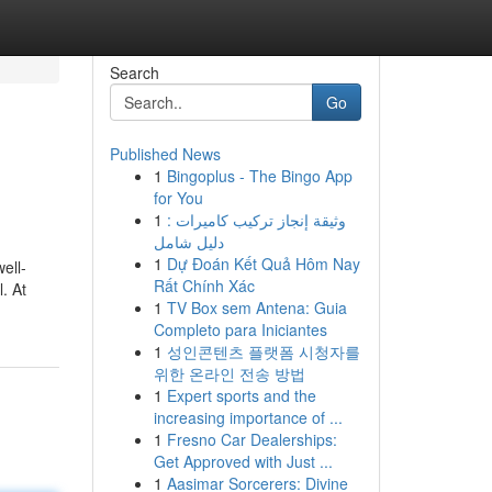
Search
Go
Published News
1
Bingoplus - The Bingo App
for You
1
وثيقة إنجاز تركيب كاميرات :
دليل شامل
1
Dự Đoán Kết Quả Hôm Nay
ell-
Rất Chính Xác
. At
1
TV Box sem Antena: Guia
Completo para Iniciantes
1
성인콘텐츠 플랫폼 시청자를
위한 온라인 전송 방법
1
Expert sports and the
increasing importance of ...
1
Fresno Car Dealerships:
Get Approved with Just ...
1
Aasimar Sorcerers: Divine