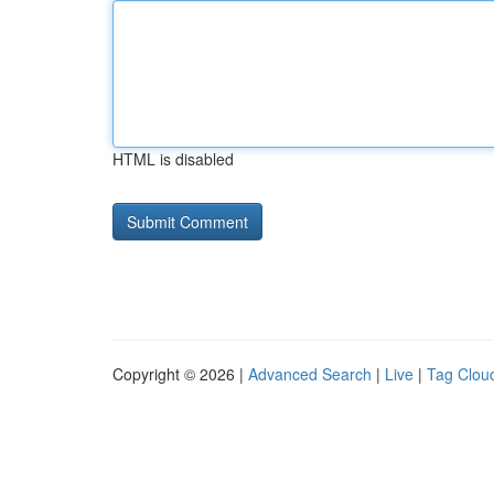
HTML is disabled
Copyright © 2026 |
Advanced Search
|
Live
|
Tag Clou