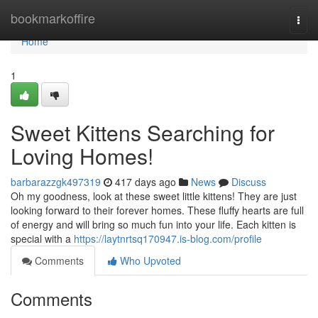
Home
bookmarkoffire
Togg
navi
Home
1
Sweet Kittens Searching for
Loving Homes!
barbarazzgk497319
417 days ago
News
Discuss
Oh my goodness, look at these sweet little kittens! They are just
looking forward to their forever homes. These fluffy hearts are full
of energy and will bring so much fun into your life. Each kitten is
special with a
https://laytnrtsq170947.is-blog.com/profile
Comments
Who Upvoted
Comments