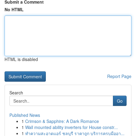
Submit a Comment
No HTML
HTML is disabled
Report Page
Search
Go
Published News
1
Crimson & Sapphire: A Dark Romance
1
Wall mounted ability inverters for House constr...
1
ทำความสะอาดแอร์ ชลบุรี ราคาถูก บริการครบมืออา...