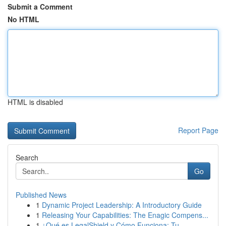
Submit a Comment
No HTML
HTML is disabled
Report Page
Search
Go
Published News
1
Dynamic Project Leadership: A Introductory Guide
1
Releasing Your Capabilities: The Enagic Compens...
1
¿Qué es LegalShield y Cómo Funciona: Tu