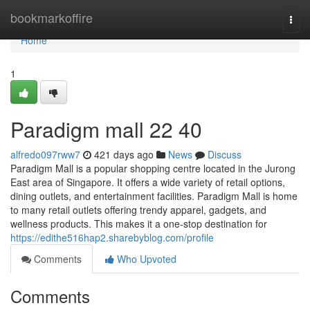
Home
bookmarkoffire
Togg
navi
Home
1
Paradigm mall 22 40
alfredo097rww7
421 days ago
News
Discuss
Paradigm Mall is a popular shopping centre located in the Jurong
East area of Singapore. It offers a wide variety of retail options,
dining outlets, and entertainment facilities. Paradigm Mall is home
to many retail outlets offering trendy apparel, gadgets, and
wellness products. This makes it a one-stop destination for
https://edithe516hap2.sharebyblog.com/profile
Comments
Who Upvoted
Comments