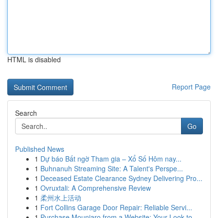
HTML is disabled
Report Page
Search
Go
Published News
1
Dự báo Bất ngờ Tham gia – Xổ Số Hôm nay...
1
Buhnanuh Streaming Site: A Talent's Perspe...
1
Deceased Estate Clearance Sydney Delivering Pro...
1
Ovruxtali: A Comprehensive Review
1
柔州水上活动
1
Fort Collins Garage Door Repair: Reliable Servi...
1
Purchase Mounjaro from a Website: Your Look to ...