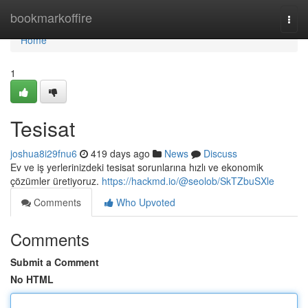
Home
bookmarkoffire
Togg
navi
Home
1
Tesisat
joshua8i29fnu6
419 days ago
News
Discuss
Ev ve iş yerlerinizdeki tesisat sorunlarına hızlı ve ekonomik
çözümler üretiyoruz.
https://hackmd.io/@seolob/SkTZbuSXle
Comments
Who Upvoted
Comments
Submit a Comment
No HTML