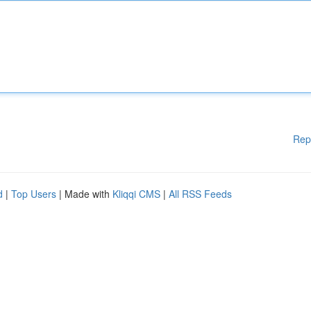
Rep
d
|
Top Users
| Made with
Kliqqi CMS
|
All RSS Feeds