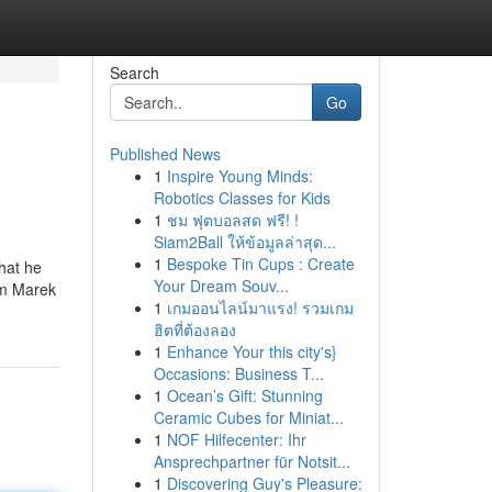
Search
Go
Published News
1
Inspire Young Minds:
Robotics Classes for Kids
1
ชม ฟุตบอลสด ฟรี! !
Siam2Ball ให้ข้อมูลล่าสุด...
1
Bespoke Tin Cups : Create
hat he
Your Dream Souv...
om Marek
1
เกมออนไลน์มาแรง! รวมเกม
ฮิตที่ต้องลอง
1
Enhance Your this city's}
Occasions: Business T...
1
Ocean’s Gift: Stunning
Ceramic Cubes for Miniat...
1
NOF Hilfecenter: Ihr
Ansprechpartner für Notsit...
1
Discovering Guy's Pleasure: