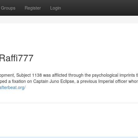
Groups
Register
Login
Raffi777
opment, Subject 1138 was afflicted through the psychological imprints t
ped a fixation on Captain Juno Eclipse, a previous Imperial officer wh
/afterbeat.org/