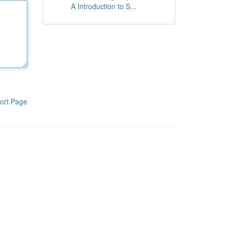
A Introduction to S...
ort Page