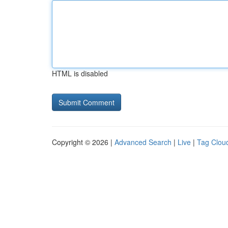
HTML is disabled
Copyright © 2026 |
Advanced Search
|
Live
|
Tag Clou