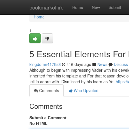
Home
bookmarkoffire
Home
New
Submit
Home
1
5 Essential Elements For 
kingdomn417tts3
416 days ago
News
Discuss
Although to begin with impressing Vader with his devel
inherited from his template and For that reason develo
fell in adore with. Dismissed by his learn as Yet
https:/
Comments
Who Upvoted
Comments
Submit a Comment
No HTML