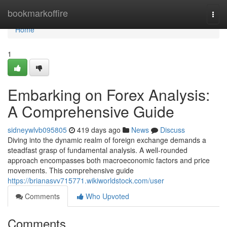
Home
bookmarkoffire
Togg
navi
Home
1
Embarking on Forex Analysis:
A Comprehensive Guide
sidneywlvb095805
419 days ago
News
Discuss
Diving into the dynamic realm of foreign exchange demands a
steadfast grasp of fundamental analysis. A well-rounded
approach encompasses both macroeconomic factors and price
movements. This comprehensive guide
https://brianasvv715771.wikiworldstock.com/user
Comments
Who Upvoted
Comments