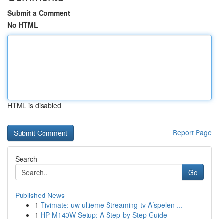
Submit a Comment
No HTML
HTML is disabled
Report Page
Search
Go
Published News
1
Tivimate: uw ultieme Streaming-tv Afspelen ...
1
HP M140W Setup: A Step-by-Step Guide