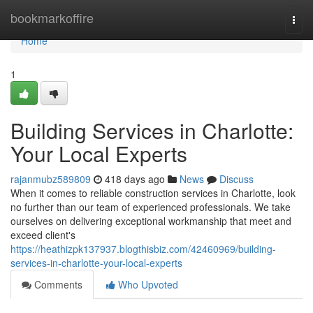
Home
bookmarkoffire
Togg
navi
Home
1
Building Services in Charlotte:
Your Local Experts
rajanmubz589809
418 days ago
News
Discuss
When it comes to reliable construction services in Charlotte, look
no further than our team of experienced professionals. We take
ourselves on delivering exceptional workmanship that meet and
exceed client's
https://heathizpk137937.blogthisbiz.com/42460969/building-
services-in-charlotte-your-local-experts
Comments
Who Upvoted