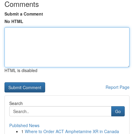
Comments
Submit a Comment
No HTML
HTML is disabled
Report Page
Search
Go
Published News
1
Where to Order ACT Amphetamine XR in Canada