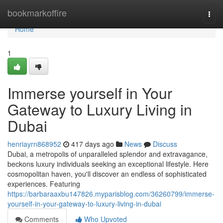
Home
bookmarkoffire
Togg
navi
Home
1
Immerse yourself in Your
Gateway to Luxury Living in
Dubai
henriayrn868952
417 days ago
News
Discuss
Dubai, a metropolis of unparalleled splendor and extravagance,
beckons luxury individuals seeking an exceptional lifestyle. Here
cosmopolitan haven, you'll discover an endless of sophisticated
experiences. Featuring
https://barbaraaxbu147826.myparisblog.com/36260799/immerse-
yourself-in-your-gateway-to-luxury-living-in-dubai
Comments
Who Upvoted