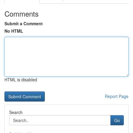
Comments
Submit a Comment
No HTML
HTML is disabled
Report Page
Search
Go