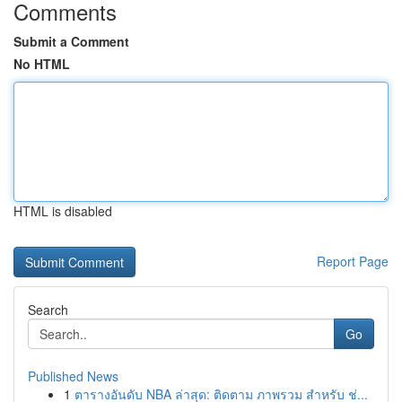
Comments
Submit a Comment
No HTML
HTML is disabled
Report Page
Search
Go
Published News
1
ตารางอันดับ NBA ล่าสุด: ติดตาม ภาพรวม สำหรับ ช่...