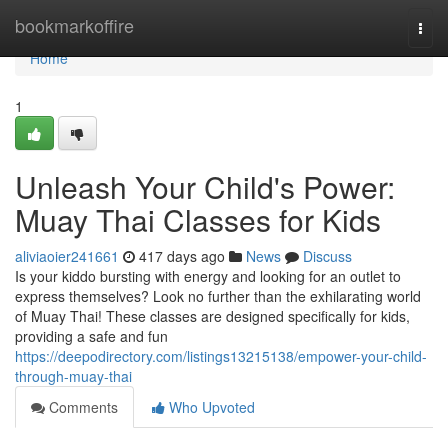
Home
bookmarkoffire
Togg
navi
Home
1
Unleash Your Child's Power:
Muay Thai Classes for Kids
aliviaoier241661
417 days ago
News
Discuss
Is your kiddo bursting with energy and looking for an outlet to
express themselves? Look no further than the exhilarating world
of Muay Thai! These classes are designed specifically for kids,
providing a safe and fun
https://deepodirectory.com/listings13215138/empower-your-child-
through-muay-thai
Comments
Who Upvoted