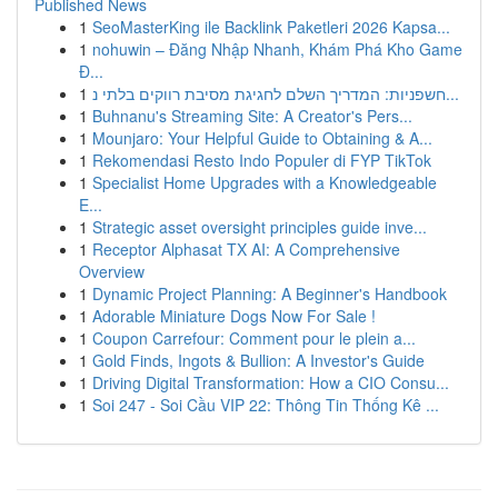
Published News
1
SeoMasterKing ile Backlink Paketleri 2026 Kapsa...
1
nohuwin – Đăng Nhập Nhanh, Khám Phá Kho Game
Đ...
1
חשפניות: המדריך השלם לחגיגת מסיבת רווקים בלתי נ...
1
Buhnanu's Streaming Site: A Creator's Pers...
1
Mounjaro: Your Helpful Guide to Obtaining & A...
1
Rekomendasi Resto Indo Populer di FYP TikTok
1
Specialist Home Upgrades with a Knowledgeable
E...
1
Strategic asset oversight principles guide inve...
1
Receptor Alphasat TX AI: A Comprehensive
Overview
1
Dynamic Project Planning: A Beginner's Handbook
1
Adorable Miniature Dogs Now For Sale !
1
Coupon Carrefour: Comment pour le plein a...
1
Gold Finds, Ingots & Bullion: A Investor's Guide
1
Driving Digital Transformation: How a CIO Consu...
1
Soi 247 - Soi Cầu VIP 22: Thông Tin Thống Kê ...