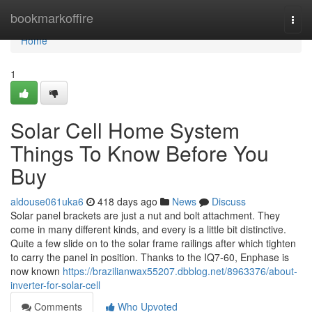
Home
bookmarkoffire
Togg
navi
Home
1
Solar Cell Home System
Things To Know Before You
Buy
aldouse061uka6
418 days ago
News
Discuss
Solar panel brackets are just a nut and bolt attachment. They
come in many different kinds, and every is a little bit distinctive.
Quite a few slide on to the solar frame railings after which tighten
to carry the panel in position. Thanks to the IQ7-60, Enphase is
now known
https://brazilianwax55207.dbblog.net/8963376/about-
inverter-for-solar-cell
Comments
Who Upvoted