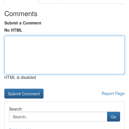
Comments
Submit a Comment
No HTML
HTML is disabled
Report Page
Search
Go