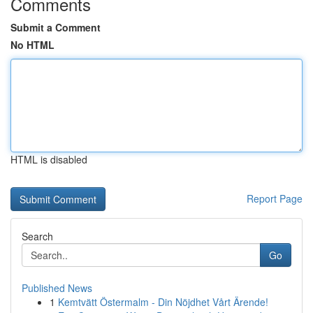
Comments
Submit a Comment
No HTML
HTML is disabled
Report Page
Search
Go
Published News
1
Kemtvätt Östermalm - Din Nöjdhet Vårt Ärende!