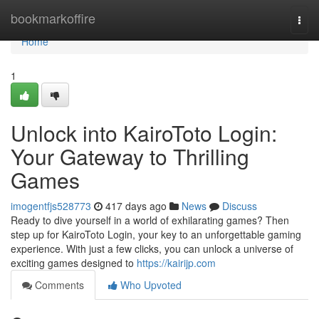
Home
bookmarkoffire
Togg
navi
Home
1
Unlock into KairoToto Login:
Your Gateway to Thrilling
Games
imogentfjs528773
417 days ago
News
Discuss
Ready to dive yourself in a world of exhilarating games? Then
step up for KairoToto Login, your key to an unforgettable gaming
experience. With just a few clicks, you can unlock a universe of
exciting games designed to
https://kairijp.com
Comments
Who Upvoted