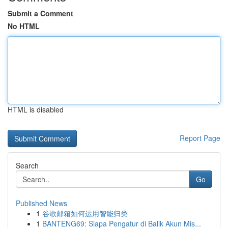
Submit a Comment
No HTML
HTML is disabled
Report Page
Search
Go
Published News
1
谷歌邮箱如何运用智能归类
1
BANTENG69: Siapa Pengatur di Balik Akun Mis...