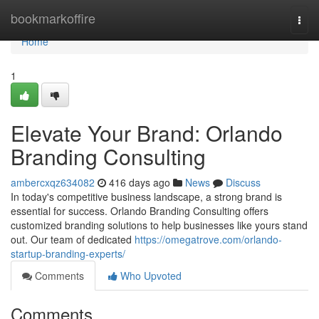
Home
bookmarkoffire
Togg
navi
Home
1
Elevate Your Brand: Orlando
Branding Consulting
ambercxqz634082
416 days ago
News
Discuss
In today's competitive business landscape, a strong brand is
essential for success. Orlando Branding Consulting offers
customized branding solutions to help businesses like yours stand
out. Our team of dedicated
https://omegatrove.com/orlando-
startup-branding-experts/
Comments
Who Upvoted
Comments