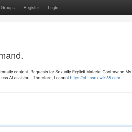
Groups
Register
Login
demand.
lematic content. Requests for Sexually Explicit Material Contravene My
ess AI assistant. Therefore, I cannot
https://phimsex.wiki88.com