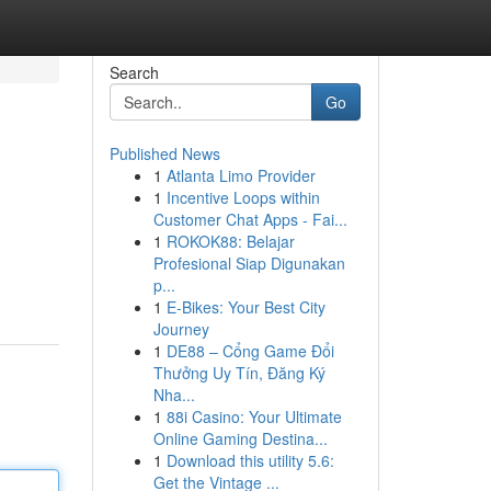
Search
Go
Published News
1
Atlanta Limo Provider
1
Incentive Loops within
Customer Chat Apps - Fai...
1
ROKOK88: Belajar
Profesional Siap Digunakan
p...
1
E-Bikes: Your Best City
Journey
1
DE88 – Cổng Game Đổi
Thưởng Uy Tín, Đăng Ký
Nha...
1
88i Casino: Your Ultimate
Online Gaming Destina...
1
Download this utility 5.6:
Get the Vintage ...