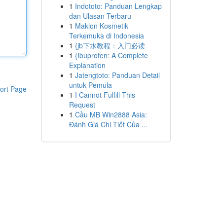
1
Indototo: Panduan Lengkap
dan Ulasan Terbaru
1
Maklon Kosmetik
Terkemuka di Indonesia
1
{jb下水教程：入门必读
1
{Ibuprofen: A Complete
Explanation
1
Jatengtoto: Panduan Detail
untuk Pemula
ort Page
1
I Cannot Fulfill This
Request
1
Cầu MB Win2888 Asia:
Đánh Giá Chi Tiết Của ...