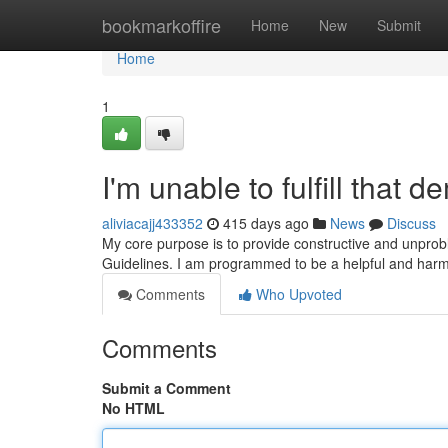
Home
bookmarkoffire
Home
New
Submit
Home
1
I'm unable to fulfill that 
aliviacajj433352
415 days ago
News
Discuss
My core purpose is to provide constructive and unprob
Guidelines. I am programmed to be a helpful and harml
Comments
Who Upvoted
Comments
Submit a Comment
No HTML