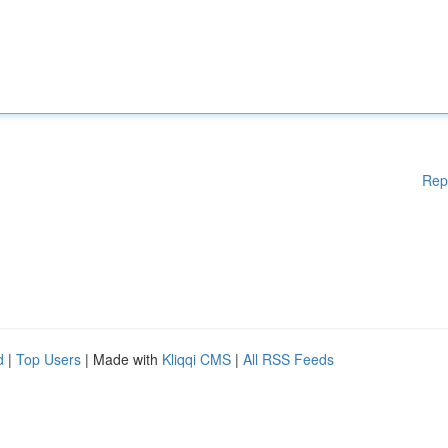
Rep
d
|
Top Users
| Made with
Kliqqi CMS
|
All RSS Feeds