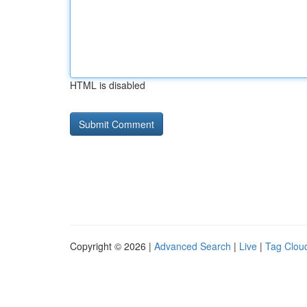
HTML is disabled
Copyright © 2026 |
Advanced Search
|
Live
|
Tag Clou