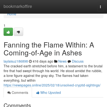
Home
bookmarkoffire
Togg
navi
Home
1
Fanning the Flame Within: A
Coming-of-Age in Ashes
laylaisuz186898
416 days ago
News
Discuss
The cracked earth stretched before him, a testament to the brutal
fire that had swept through his world. He stood amidst the rubble,
a lone figure against the gray sky. The flames had taken
everything, but within
https://newspages.online/2025/02/18/unsolved-cryptid-sightings/
Comments
Who Upvoted
Comments