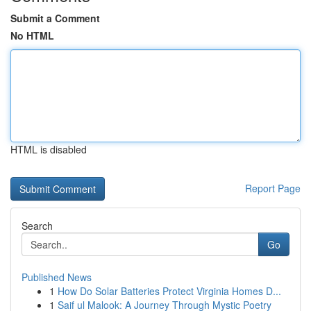
Submit a Comment
No HTML
HTML is disabled
Report Page
Search
Go
Published News
1
How Do Solar Batteries Protect Virginia Homes D...
1
Saif ul Malook: A Journey Through Mystic Poetry