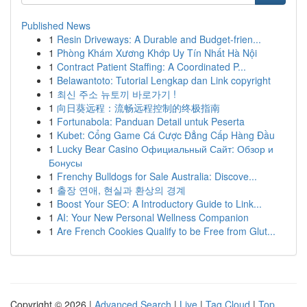
Published News
1
Resin Driveways: A Durable and Budget-frien...
1
Phòng Khám Xương Khớp Uy Tín Nhất Hà Nội
1
Contract Patient Staffing: A Coordinated P...
1
Belawantoto: Tutorial Lengkap dan Link copyright
1
최신 주소 뉴토끼 바로가기 !
1
向日葵远程：流畅远程控制的终极指南
1
Fortunabola: Panduan Detail untuk Peserta
1
Kubet: Cổng Game Cá Cược Đẳng Cấp Hàng Đầu
1
Lucky Bear Casino Официальный Сайт: Обзор и
Бонусы
1
Frenchy Bulldogs for Sale Australia: Discove...
1
출장 연애, 현실과 환상의 경계
1
Boost Your SEO: A Introductory Guide to Link...
1
AI: Your New Personal Wellness Companion
1
Are French Cookies Qualify to be Free from Glut...
Copyright © 2026 |
Advanced Search
|
Live
|
Tag Cloud
|
Top