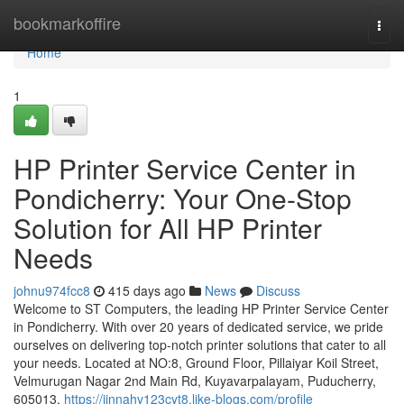
Home
bookmarkoffire
Togg
navi
Home
1
HP Printer Service Center in
Pondicherry: Your One-Stop
Solution for All HP Printer
Needs
johnu974fcc8
415 days ago
News
Discuss
Welcome to ST Computers, the leading HP Printer Service Center
in Pondicherry. With over 20 years of dedicated service, we pride
ourselves on delivering top-notch printer solutions that cater to all
your needs. Located at NO:8, Ground Floor, Pillaiyar Koil Street,
Velmurugan Nagar 2nd Main Rd, Kuyavarpalayam, Puducherry,
605013,
https://jinnahv123cyt8.like-blogs.com/profile