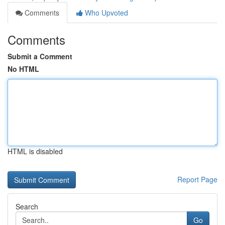
Comments
Who Upvoted
Comments
Submit a Comment
No HTML
HTML is disabled
Report Page
Search
Go