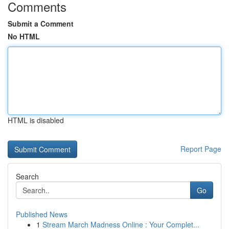
Comments
Submit a Comment
No HTML
HTML is disabled
Report Page
Search
Go
Published News
1
Stream March Madness Online : Your Complet...