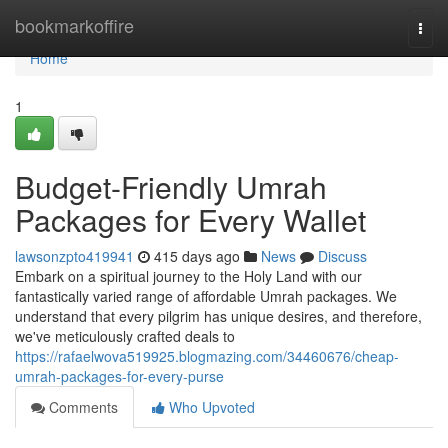
Home
bookmarkoffire
Togg
navi
Home
1
Budget-Friendly Umrah
Packages for Every Wallet
lawsonzpto419941
415 days ago
News
Discuss
Embark on a spiritual journey to the Holy Land with our
fantastically varied range of affordable Umrah packages. We
understand that every pilgrim has unique desires, and therefore,
we've meticulously crafted deals to
https://rafaelwova519925.blogmazing.com/34460676/cheap-
umrah-packages-for-every-purse
Comments
Who Upvoted