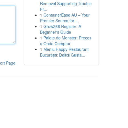
Removal Supporting Trouble
Fr...
1
ContainerEase AU – Your
Premier Source for ...
1
Grow268 Register: A
Beginner's Guide
1
Palete de Monster: Preços
e Onde Comprar
1
Meniu Happy Restaurant
București: Delicii Gusta...
ort Page