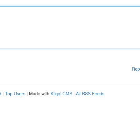
Rep
d
|
Top Users
| Made with
Kliqqi CMS
|
All RSS Feeds