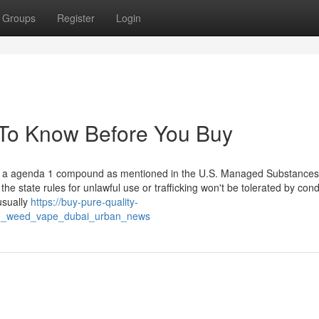
Groups
Register
Login
To Know Before You Buy
plus a agenda 1 compound as mentioned in the U.S. Managed Substances
the state rules for unlawful use or trafficking won't be tolerated by cond
usually
https://buy-pure-quality-
ive_weed_vape_dubai_urban_news