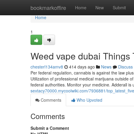
Home
bookmarkoffire
Home
New
Submit
Home
1
Weed vape dubai Things 
chesterl134amv8
414 days ago
News
Discuss
Per federal regulation, cannabis is against the law 
Utilization of professional medical marijuana outside of 
federal authorities. Monitor your medicine. Adderall is 
sextacy70000.mycoolwiki.com/7936881/top_latest_f
Comments
Who Upvoted
Comments
Submit a Comment