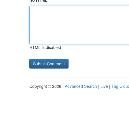
No HTML
HTML is disabled
Copyright © 2026 |
Advanced Search
|
Live
|
Tag Clou