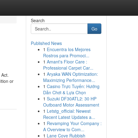
Search
Go
Published News
1
Encuentra los Mejores
Rostros para Promoci...
1
Amant's Floor Care :
Professional Carpet Car...
1
Aryaka WAN Optimization:
 Act.
Maximizing Performance...
ition or
1
Casino Trực Tuyến: Hướng
Dẫn Chơi & Lựa Chọn
1
Suzuki DF30ATL2: 30 HP
Outboard Motor Assessment
1
Letstg_official: Newest
Recent Latest Updates a...
1
Revamping Your Company :
A Overview to Com...
1
Lane Cove Rubbish