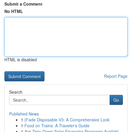
Submit a Comment
No HTML
HTML is disabled
Report Page
Search
Go
Published News
1
{Fade Disposable V3: A Comprehensive Look
1
Food on Trains: A Traveler's Guide
1
Are Zero-Down Solar Financing Programs Availabl...