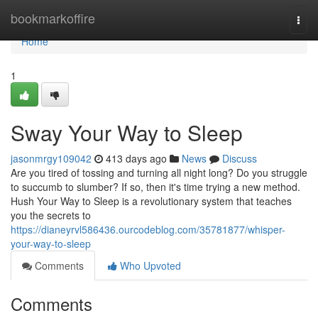
Home
bookmarkoffire
Togg
navi
Home
1
Sway Your Way to Sleep
jasonmrgy109042
413 days ago
News
Discuss
Are you tired of tossing and turning all night long? Do you struggle
to succumb to slumber? If so, then it's time trying a new method.
Hush Your Way to Sleep is a revolutionary system that teaches
you the secrets to
https://dianeyrvl586436.ourcodeblog.com/35781877/whisper-
your-way-to-sleep
Comments
Who Upvoted
Comments